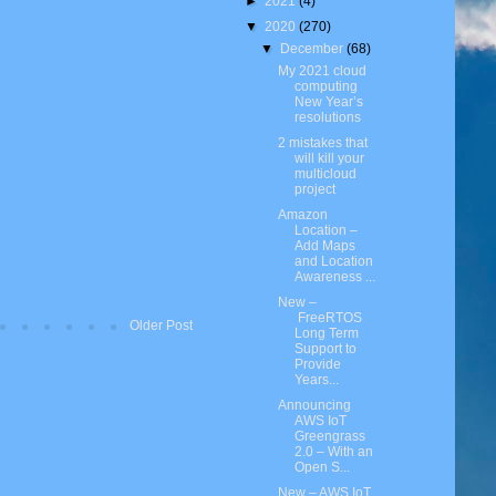
►
2021
(4)
▼
2020
(270)
▼
December
(68)
My 2021 cloud
computing
New Year’s
resolutions
2 mistakes that
will kill your
multicloud
project
Amazon
Location –
Add Maps
and Location
Awareness ...
New –
FreeRTOS
Older Post
Long Term
Support to
Provide
Years...
Announcing
AWS IoT
Greengrass
2.0 – With an
Open S...
New – AWS IoT