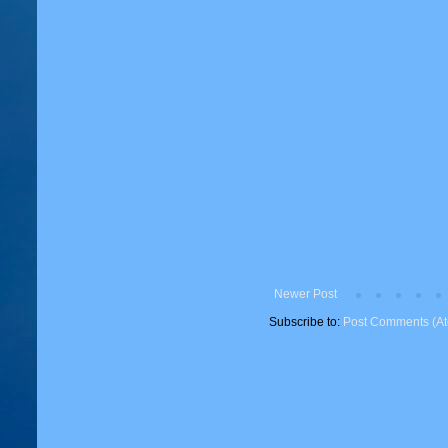
Newer Post
Subscribe to:
Post Comments (A