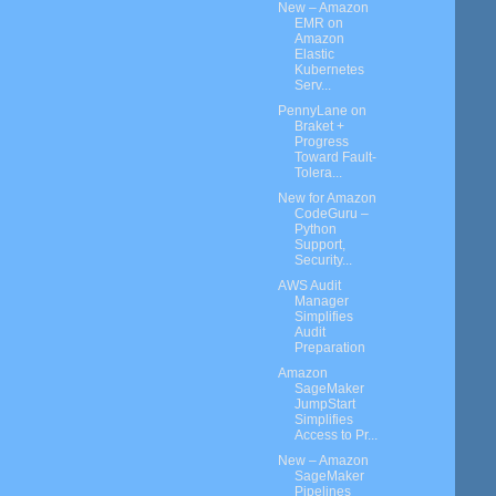
New – Amazon
EMR on
Amazon
Elastic
Kubernetes
Serv...
PennyLane on
Braket +
Progress
Toward Fault-
Tolera...
New for Amazon
CodeGuru –
Python
Support,
Security...
AWS Audit
Manager
Simplifies
Audit
Preparation
Amazon
SageMaker
JumpStart
Simplifies
Access to Pr...
New – Amazon
SageMaker
Pipelines