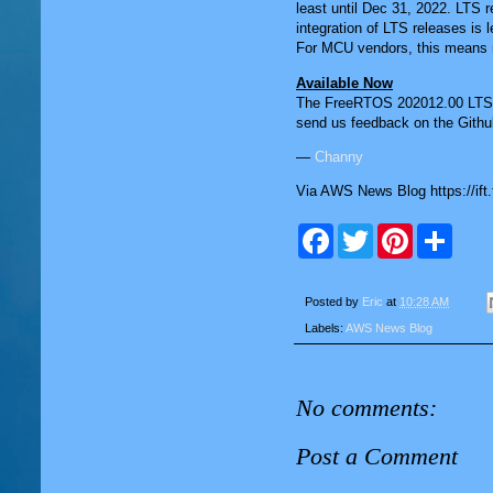
least until Dec 31, 2022. LTS r
integration of LTS releases is
For MCU vendors, this means red
Available Now
The FreeRTOS 202012.00 LTS r
send us feedback on the Githu
—
Channy
Via AWS News Blog https://ift
F
T
P
S
a
w
i
h
c
i
n
a
e
t
t
r
b
t
e
e
Posted by
Eric
at
10:28 AM
o
e
r
Labels:
AWS News Blog
o
r
e
k
s
t
No comments:
Post a Comment