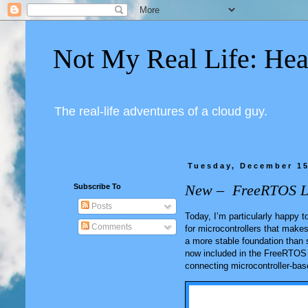
Not My Real Life: Hea
The real-life adventures of a cloud guy.
Tuesday, December 15
New – FreeRTOS Lon
Subscribe To
Posts
Today, I’m particularly happy
Comments
for microcontrollers that make
a more stable foundation than 
now included in the FreeRTOS 
connecting microcontroller-bas