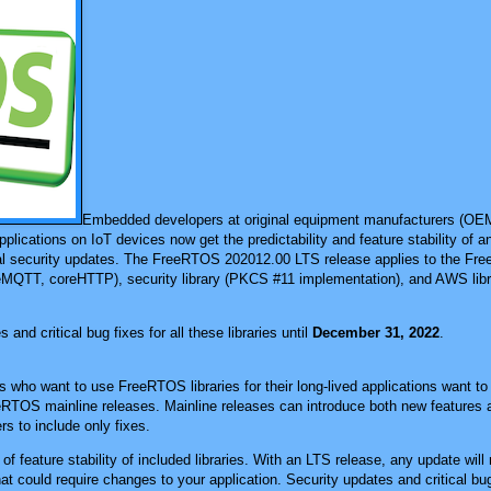
Embedded developers at original equipment manufacturers (O
plications on IoT devices now get the predictability and feature stability of 
al security updates. The FreeRTOS 202012.00 LTS release applies to the Fre
MQTT, coreHTTP), security library (PKCS #11 implementation), and AWS libr
 and critical bug fixes for all these libraries until
December 31, 2022
.
o want to use FreeRTOS libraries for their long-lived applications want to 
eeRTOS mainline releases. Mainline releases can introduce both new features a
rs to include only fixes.
f feature stability of included libraries. With an LTS release, any update will 
hat could require changes to your application. Security updates and critical bug