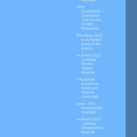
Manager
AWS
CloudShell –
Command-
Line Access
to AWS
Resources
Elevating SaaS
to its rightful
place in the
enterp...
re:Invent 2020
Liveblog:
Werner
Vogels
Keynote
A foolproof
process to
move and
improve
cloud data
New – VPC
Reachability
Analyzer
re:Invent 2020
Liveblog:
Infrastructure
Keynote