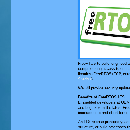
FreeRTOS to build long-lived ap
compromising access to critic
libraries (FreeRTOS+TCP, core
Shadow
).
We will provide security updates
Benefits of FreeRTOS LTS
Embedded developers at OEMs wh
and bug fixes in the latest Fr
increase time and effort for use
An LTS release provides years o
structure, or build processes t