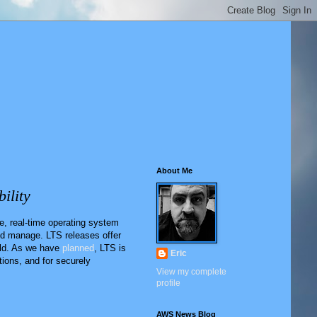
About Me
ility
, real-time operating system
nd manage. LTS releases offer
eld. As we have
planned
, LTS is
Eric
ions, and for securely
View my complete
profile
AWS News Blog