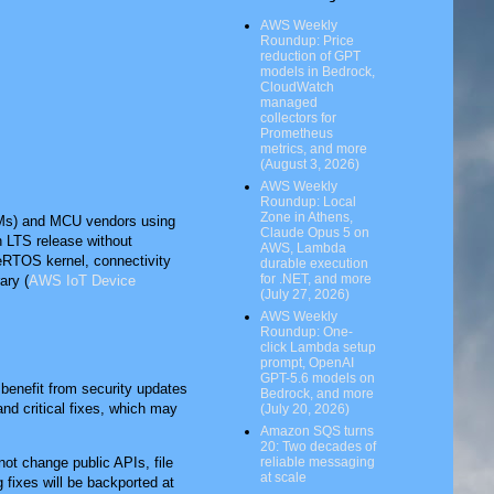
AWS Weekly
Roundup: Price
reduction of GPT
models in Bedrock,
CloudWatch
managed
collectors for
Prometheus
metrics, and more
(August 3, 2026)
AWS Weekly
Roundup: Local
Zone in Athens,
EMs) and MCU vendors using
Claude Opus 5 on
an LTS release without
AWS, Lambda
eRTOS kernel, connectivity
durable execution
for .NET, and more
ary (
AWS IoT Device
(July 27, 2026)
AWS Weekly
Roundup: One-
click Lambda setup
prompt, OpenAI
GPT-5.6 models on
benefit from security updates
Bedrock, and more
nd critical fixes, which may
(July 20, 2026)
Amazon SQS turns
20: Two decades of
reliable messaging
not change public APIs, file
at scale
 fixes will be backported at