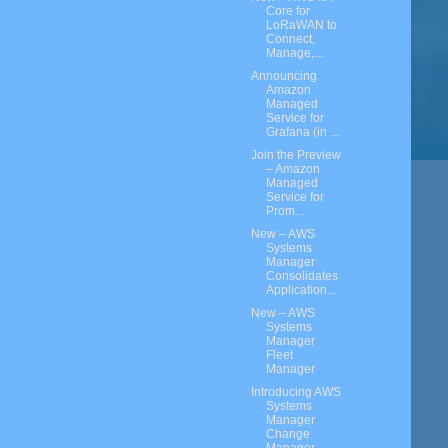
Core for
LoRaWAN to
Connect,
Manage,...
Announcing
Amazon
Managed
Service for
Grafana (in ...
Join the Preview
– Amazon
Managed
Service for
Prom...
New – AWS
Systems
Manager
Consolidates
Application...
New – AWS
Systems
Manager
Fleet
Manager
Introducing AWS
Systems
Manager
Change