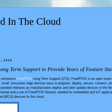
d In The Cloud
, 2020
g Term Support to Provide Years of Feature Stab
 to announce
FreeRTOS
Long Term Support (LTS). FreeRTOS is an open source
s small, low-power edge devices easy to program, deploy, secure, connect, a
standard releases as manufacturers deploy and later update devices in the fi
kernel and a set of FreeRTOS libraries needed for embedded and IoT applicat
ed (MCU) devices to the cloud.