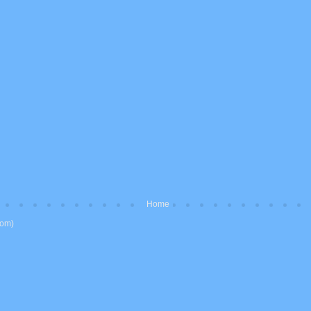
Home
tom)