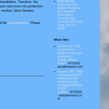
AWS Weekly
nerabilities. Therefore, the
Roundup: AWS
roach and move into production.
Builder Center at 1
endors’ latest libraries.
year, Network
Scanning in
Security Hub,
Loom for AWS, and
d the
documentation
. Please
more (July 13,
2026)
What's New
Amazon EC2 R8i
and R8i-Flex
instances are now
available in
Europe (Milan)
region
- 8/7/2026
-
aws@amazon.com
Amazon VPC IPAM
now supports BGP
route protection
monitoring and
delegated RPKI for
BYOIP
prefixes
- 8/7/2026
- aws@amazon.co
m