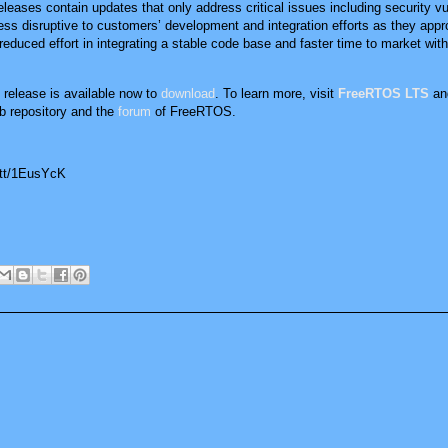
eleases contain updates that only address critical issues including security vul
 less disruptive to customers’ development and integration efforts as they app
uced effort in integrating a stable code base and faster time to market with v
elease is available now to
download
. To learn more, visit
FreeRTOS LTS
an
b repository and the
forum
of FreeRTOS.
.tt/1EusYcK