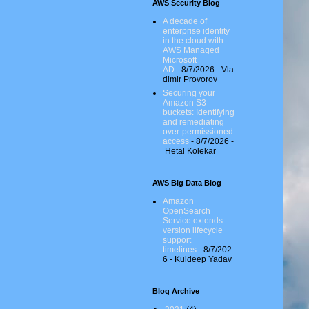
AWS Security Blog
A decade of
enterprise identity
in the cloud with
AWS Managed
Microsoft
AD
- 8/7/2026
- Vla
dimir Provorov
Securing your
Amazon S3
buckets: Identifying
and remediating
over-permissioned
access
- 8/7/2026
-
Hetal Kolekar
AWS Big Data Blog
Amazon
OpenSearch
Service extends
version lifecycle
support
timelines
- 8/7/202
6
- Kuldeep Yadav
Blog Archive