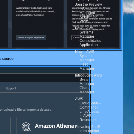
Join the Preview
– Amazon
Managed
Service for
Prom...
New – AWS
Systems
Manager
Consolidates
Application...
New – AWS
Systems
a source.
Manager
Fleet
Manager
Introducing AWS
Systems
Manager
Change
Manager
AWS
CloudShell –
Command-
Line Access
to AWS
Resources
Elevating SaaS
to its rightful