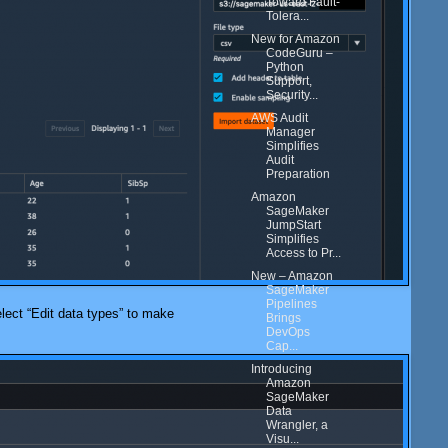
Toward Fault-
Tolera...
New for Amazon
CodeGuru –
Python
Support,
Security...
AWS Audit
Manager
Simplifies
Audit
Preparation
Amazon
SageMaker
JumpStart
Simplifies
Access to Pr...
New – Amazon
SageMaker
Pipelines
select “Edit data types” to make
Brings
DevOps
Cap...
Introducing
Amazon
SageMaker
Data
Wrangler, a
Visu...