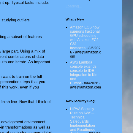
 it up. Typical tasks include:
Loading...
What's New
 studying outliers
Amazon ECS now
supports fractional
GPU scheduling
ing a subset of features
with Amazon EC2
G6f
instances
- 8/6/202
 large part. Using a mix of
6
- aws@amazon.c
om
ferent combinations of data
ults and iterate. As important
AWS Lambda
console extends
console-to-IDE
integration to Kiro
 want to train on the full
and
 preparation steps that you
Cursor
- 8/6/2026
-
 this work, even if you
aws@amazon.com
AWS Security Blog
inish line. Now that I think of
HIPAA Security
Rule on AWS –
Technical
Safeguards
ed development environment
Implementation
-in transformations as well as
and Readiness
ook at each step in more detail.