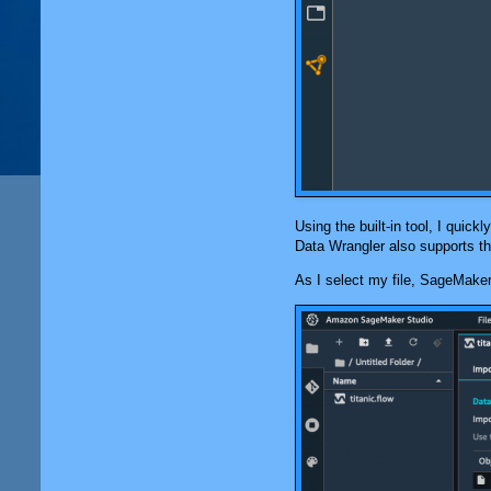
Using the built-in tool, I quic
Data Wrangler
also supports th
As I select my file,
SageMaker