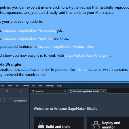
eline, you can export it in one click to a Python script that faithfully repro
iscrepancies, and you can directly add this code to your ML project.
t your processing code to:
 a
Amazon SageMaker Processing
job.
 a
Amazon SageMaker Pipelines
workflow.
 processed features to
Amazon SageMaker Feature Store
.
d show you how easy it is to work with
SageMaker Data Wrangler
.
ta Wrangler
 create a new data flow in order to process the
Titanic
dataset, which contains 
y survived the wreck or not.