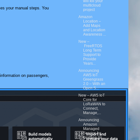
will kill your
multicloud
duces your manual steps. You
project
Amazon
Location –
Add Maps
and Location
Awareness ...
New –
FreeRTOS
Long Term
Support to
Provide
Years...
Announcing
AWS IoT
information on passengers,
Greengrass
2.0 – With an
Open S...
New – AWS IoT
Core for
LoRaWAN to
Connect,
Manage,...
Announcing
Amazon
Managed
Service for
Grafana (in ...