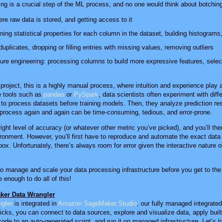
ning is a crucial step of the ML process, and no one would think about botching
ere raw data is stored, and getting access to it
ning statistical properties for each column in the dataset, building histograms,
uplicates, dropping or filling entries with missing values, removing outliers
ure engineering: processing columns to build more expressive features, select
project, this is a highly manual process, where intuition and experience play a
e tools such as
pandas
or
PySpark
, data scientists often experiment with dif
to process datasets before training models. Then, they analyze prediction res
is process again and again can be time-consuming, tedious, and error-prone.
right level of accuracy (or whatever other metric you’ve picked), and you’ll then
ironment. However, you’ll first have to reproduce and automate the exact data
x. Unfortunately, there’s always room for error given the interactive nature of
 to manage and scale your data processing infrastructure before you get to the f
 enough to do all of this!
ker Data Wrangler
gler
is integrated in
Amazon SageMaker Studio
, our fully managed integrat
licks, you can connect to data sources, explore and visualize data, apply built
code to an auto-generated script, and run it on managed infrastructure. Let’s l