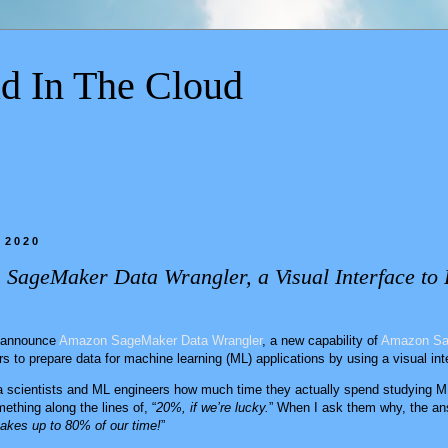
d In The Cloud
 2020
 SageMaker Data Wrangler, a Visual Interface to 
o announce
Amazon SageMaker Data Wrangler
, a new capability of
Amazon Sa
rs to prepare data for machine learning (ML) applications by using a visual int
a scientists and ML engineers how much time they actually spend studying ML
ething along the lines of, “
20%, if we’re lucky.
” When I ask them why, the ans
takes up to 80% of our time!
”