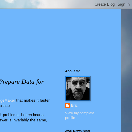
About Me
Prepare Data for
geMaker
that makes it faster
erface.
Eric
View my complete
 problems, I often hear a
profile
wer is invariably the same,
AWS News Blog