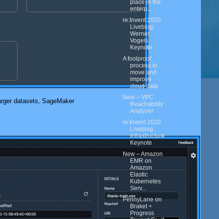
place in the
enterp...
re:Invent 2020
Liveblog:
Werner
Vogels
Keynote
A foolproof
process to
move and
improve
cloud data
New – VPC
larger datasets,
SageMaker
Reachability
Analyzer
re:Invent 2020
Liveblog:
Infrastructure
Keynote
New – Amazon
EMR on
Amazon
Elastic
Kubernetes
Serv...
PennyLane on
Braket +
Progress