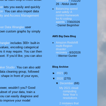
Guidance
- 7/31/20
26
- Abdul Javid
er
lets you easily and quickly
Balancing speed
on
. You can also import data
and safety: A
ity and Access Management
control framework
for AI coding
agents
- 7/30/2026
- Daniel Begimher
er Data Wrangler
user
r own custom graphs by simply
AWS Big Data Blog
Amazon Redshift
rangler
includes 300+ built-in
multi-Region
 values, encoding categorical
disaster
ers it may require. You can then
recovery
- 8/3/2026
set. If you’d like, you can also
- Werner Gunter
Blog Archive
ker Studio
. You can also add
data cleaning group, followed
►
2021
(4)
e shape in front of your eyes,
▼
2020
(270)
▼
December
(68)
 power, wouldn’t you? Good
My 2021 cloud
computing
bset of your data, train a
New Year’s
 you can easily diagnose and
resolutions
d to improve your model
2 mistakes that