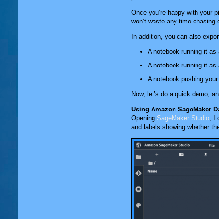
Once you’re happy with your pip
won’t waste any time chasing d
In addition, you can also expor
A notebook running it as
A notebook running it as
A notebook pushing your
Now, let’s do a quick demo, an
Using Amazon SageMaker Da
Opening
SageMaker Studio
, I
and labels showing whether the