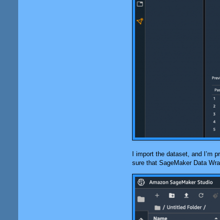
I import the dataset, and I’m pr
sure that
SageMaker Data Wra