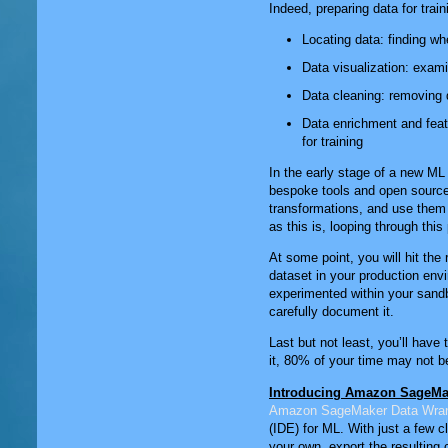
Indeed, preparing data for trai
Locating data: finding wh
Data visualization: exami
Data cleaning: removing d
Data enrichment and feat
for training
In the early stage of a new ML 
bespoke tools and open sourc
transformations, and use them 
as this is, looping through th
At some point, you will hit the 
dataset in your production env
experimented within your sandbo
carefully document it.
Last but not least, you’ll have
it, 80% of your time may not be
Introducing Amazon SageMa
Amazon SageMaker Data Wran
(IDE) for ML. With just a few c
your own, export the resulting 