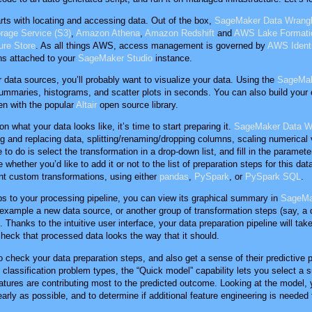
arts with locating and accessing data. Out of the box,
SageMaker Data Wrangl
age Service (S3)
,
Amazon Athena
,
Amazon Redshift
and
AWS Lake Formati
re Store
. As all things AWS, access management is governed by
AWS Ident
ns attached to your
SageMaker Studio
instance.
data sources, you’ll probably want to visualize your data. Using the
SageMak
summaries, histograms, and scatter plots in seconds. You can also build you
en with the popular
Altair
open source library.
 what your data looks like, it’s time to start preparing it.
SageMaker Data W
ng and replacing data, splitting/renaming/dropping columns, scaling numerical
 to do is select the transformation in a drop-down list, and fill in the paramet
hether you’d like to add it or not to the list of preparation steps for this data
t custom transformations, using either
pandas
,
PySpark
, or
PySpark SQL
.
s to your processing pipeline, you can view its graphical summary in
SageMa
r example a new data source, or another group of transformation steps (say, a 
 Thanks to the intuitive user interface, your data preparation pipeline will tak
 check that processed data looks the way that it should.
to check your data preparation steps, and also get a sense of their predictive
classification problem types, the “Quick model” capability lets you select a su
tures are contributing most to the predicted outcome. Looking at the model,
early as possible, and to determine if additional feature engineering is neede