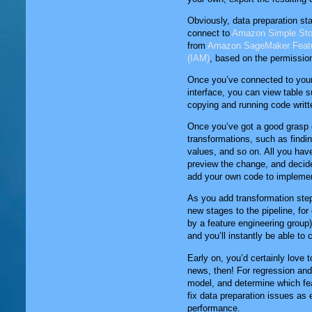
Obviously, data preparation st
connect to
Amazon Simple Stor
from
Amazon SageMaker Featu
(IAM)
, based on the permissio
Once you’ve connected to your 
interface, you can view table 
copying and running code writt
Once you’ve got a good grasp on
transformations, such as findi
values, and so on. All you have
preview the change, and decide w
add your own code to implemen
As you add transformation step
new stages to the pipeline, fo
by a feature engineering group).
and you’ll instantly be able to
Early on, you’d certainly love 
news, then! For regression and 
model, and determine which fea
fix data preparation issues as 
performance.