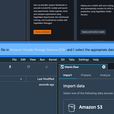
file in
Amazon Simple Storage Service (S3)
, and I select the appropriate dat