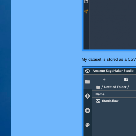
My dataset is stored as a CSV 