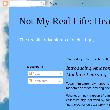
Not My Real Life: Hea
The real-life adventures of a cloud guy.
Tuesday, December 8,
Introducing Amazon
Subscribe To
Machine Learning
Posts
Comments
Today, I’m extremely happy t
for data scientists and enginee
Whenever I ask a group of dat
collective sigh, followed by som
“
data preparation consistently 