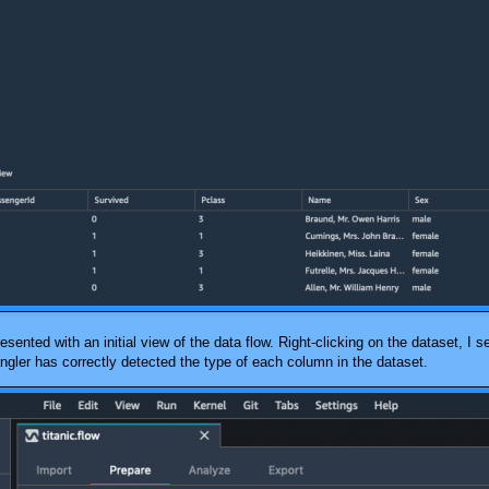
esented with an initial view of the data flow. Right-clicking on the dataset, I 
ngler
has correctly detected the type of each column in the dataset.