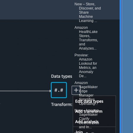
New – Store,
Discover, and
Share
Machine
Learning ...
Amazon
HealthLake
Stores,
Transforms,
and
Analyzes...
Preview:
Amazon
Lookout for
Metrics, an
Anomaly
De...
Amazon
SageMaker
Edge
Manager
Simplifies
Operating...
New – Amazon
SageMaker
Clarify
Detects Bias
and In...