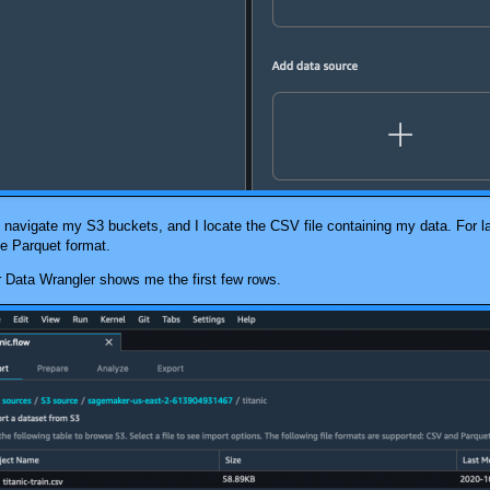
kly navigate my S3 buckets, and I locate the CSV file containing my data. For 
e Parquet format.
 Data Wrangler
shows me the first few rows.