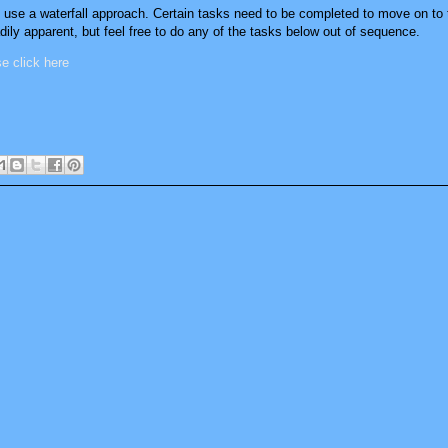
t use a waterfall approach. Certain tasks need to be completed to move on to t
ily apparent, but feel free to do any of the tasks below out of sequence.
ase click here