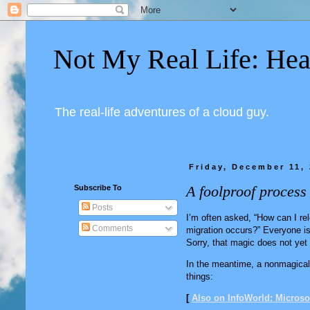
Not My Real Life: Hea
The real-life adventures of a cloud guy.
Friday, December 11,
A foolproof process
Subscribe To
Posts
I’m often asked, “How can I re
Comments
migration occurs?” Everyone is 
Sorry, that magic does not yet
In the meantime, a nonmagical 
things:
[
Also on InfoWorld: Microsof