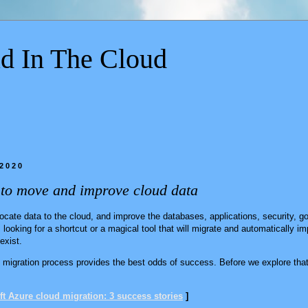
d In The Cloud
 2020
 to move and improve cloud data
locate data to the cloud, and improve the databases, applications, security, 
looking for a shortcut or a magical tool that will migrate and automatically im
 exist.
migration process provides the best odds of success. Before we explore that 
t Azure cloud migration: 3 success stories
]