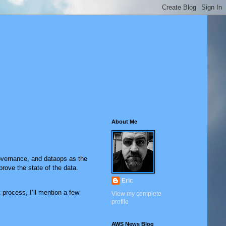
About Me
governance, and dataops as the
prove the state of the data.
Eric
process, I’ll mention a few
View my complete
profile
AWS News Blog