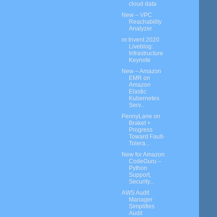
cloud data
New – VPC
Reachability
Analyzer
re:Invent 2020
Liveblog:
Infrastructure
Keynote
New – Amazon
EMR on
Amazon
Elastic
Kubernetes
Serv...
PennyLane on
Braket +
Progress
Toward Fault-
Tolera...
New for Amazon
CodeGuru –
Python
Support,
Security...
AWS Audit
Manager
Simplifies
Audit