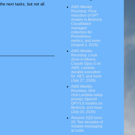
he next tasks, but not all.
AWS Weekly
Roundup: Price
reduction of GPT
models in Bedrock,
CloudWatch
managed
collectors for
Prometheus
metrics, and more
(August 3, 2026)
AWS Weekly
Roundup: Local
Zone in Athens,
Claude Opus 5 on
AWS, Lambda
durable execution
for .NET, and more
(July 27, 2026)
AWS Weekly
Roundup: One-
click Lambda setup
prompt, OpenAI
GPT-5.6 models on
Bedrock, and more
(July 20, 2026)
Amazon SQS turns
20: Two decades of
reliable messaging
at scale