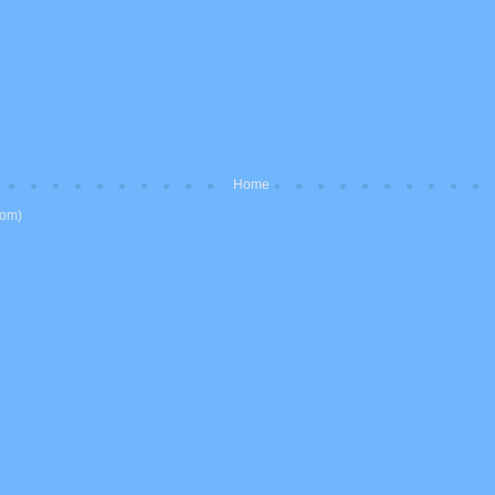
Home
tom)