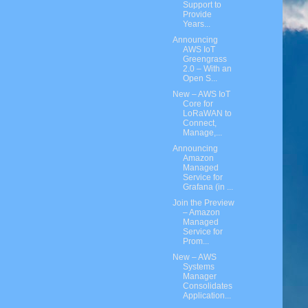
Support to
Provide
Years...
Announcing
AWS IoT
Greengrass
2.0 – With an
Open S...
New – AWS IoT
Core for
LoRaWAN to
Connect,
Manage,...
Announcing
Amazon
Managed
Service for
Grafana (in ...
Join the Preview
– Amazon
Managed
Service for
Prom...
New – AWS
Systems
Manager
Consolidates
Application...