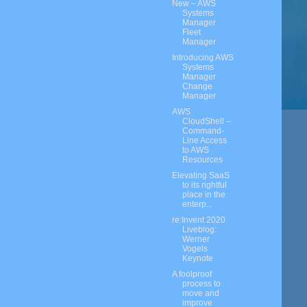
New – AWS
Systems
Manager
Fleet
Manager
Introducing AWS
Systems
Manager
Change
Manager
AWS
CloudShell –
Command-
Line Access
to AWS
Resources
Elevating SaaS
to its rightful
place in the
enterp...
re:Invent 2020
Liveblog:
Werner
Vogels
Keynote
A foolproof
process to
move and
improve