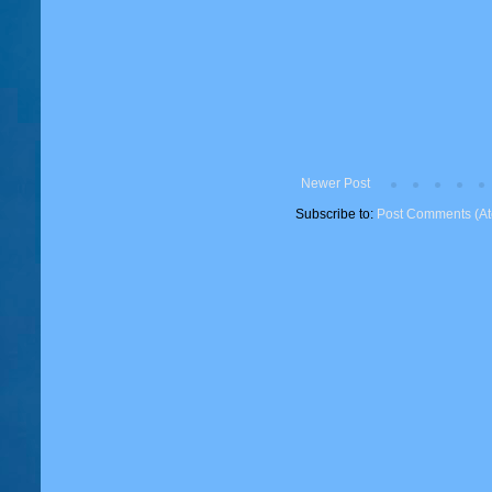
Newer Post
Subscribe to:
Post Comments (A