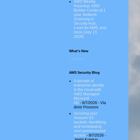
AWS Weekly
Roundup: AWS
Builder Center at 1
year, Network
Scanning in
Security Hub,
Loom for AWS, and
more (July 13,
2026)
What's New
Loading...
AWS Security Blog
A decade of
enterprise identity
in the cloud with
AWS Managed
Microsoft
AD
- 8/7/2026
- Vla
dimir Provorov
Securing your
Amazon S3
buckets: Identifying
and remediating
over-permissioned
access
- 8/7/2026
-
Hetal Kolekar