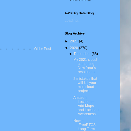
AWS Big Data Blog
Loading...
Blog Archive
►
2021
(4)
▼
2020
(270)
Older Post
▼
December
(68)
My 2021 cloud
computing
New Year’s
resolutions
2 mistakes that
will kill your
multicloud
project
Amazon
Location –
Add Maps
and Location
Awareness ...
New –
FreeRTOS
Long Term