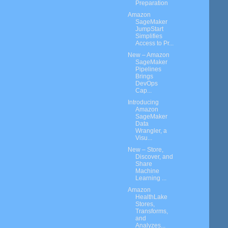
Preparation
Amazon
SageMaker
JumpStart
Simplifies
Access to Pr...
New – Amazon
SageMaker
Pipelines
Brings
DevOps
Cap...
Introducing
Amazon
SageMaker
Data
Wrangler, a
Visu...
New – Store,
Discover, and
Share
Machine
Learning ...
Amazon
HealthLake
Stores,
Transforms,
and
Analyzes...