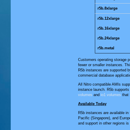
r5b.8xlarge
r5b.12xlarge
r5b.16xlarge
r5b.24xlarge
r5b.metal
Customers operating storage pe
fewer or smaller instances. Th
R5b instances are supported b
commercial database applicati
All Nitro compatible AMIs su
instance launch. R5b supports 
volumes
and
io1 volumes
that 
Available Today
R5b instances are available in 
Pacific (Singapore)
, and
Europe
and support in other regions i