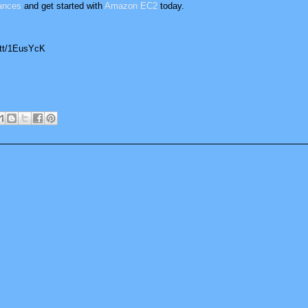
ances
and get started with
Amazon EC2
today.
.tt/1EusYcK