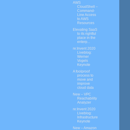
AWS
CloudShell –
Command-
Line Access
to AWS
Resources
Elevating SaaS
to its rightful
place in the
enterp...
re:Invent 2020
Liveblog:
Werner
Vogels
Keynote
A foolproof
process to
move and
improve
cloud data
New – VPC
Reachability
Analyzer
re:Invent 2020
Liveblog:
Infrastructure
Keynote
New – Amazon