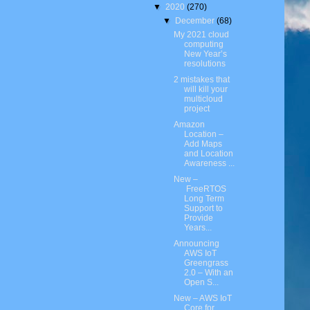
▼
2020
(270)
▼
December
(68)
My 2021 cloud
computing
New Year’s
resolutions
2 mistakes that
will kill your
multicloud
project
Amazon
Location –
Add Maps
and Location
Awareness ...
New –
FreeRTOS
Long Term
Support to
Provide
Years...
Announcing
AWS IoT
Greengrass
2.0 – With an
Open S...
New – AWS IoT
Core for