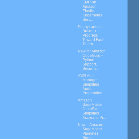
EMR on
Amazon
Elastic
Kubernetes
Serv...
PennyLane on
Braket +
Progress
Toward Fault-
Tolera...
New for Amazon
CodeGuru –
Python
Support,
Security...
AWS Audit
Manager
Simplifies
Audit
Preparation
Amazon
SageMaker
JumpStart
Simplifies
Access to Pr...
New – Amazon
SageMaker
Pipelines
Brings