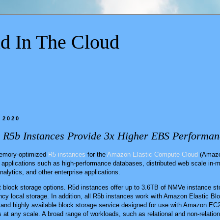
d In The Cloud
 2020
R5b Instances Provide 3x Higher EBS Performan
memory-optimized
R5 instances
for the
Amazon Elastic Compute Cloud
(Amazo
 applications such as high-performance databases, distributed web scale in
nalytics, and other enterprise applications.
nt block storage options. R5d instances offer up to 3.6TB of NMVe instance sto
ncy local storage. In addition, all R5b instances work with Amazon Elastic 
and highly available block storage service designed for use with Amazon EC2
 at any scale. A broad range of workloads, such as relational and non-relatio