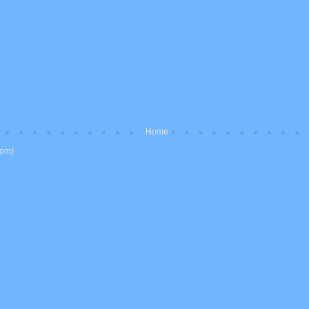
Home
tom)