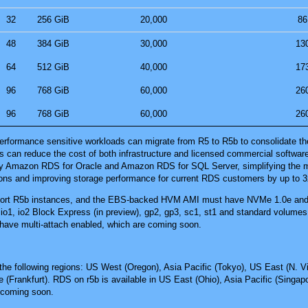
32
256 GiB
20,000
86
48
384 GiB
30,000
13
64
512 GiB
40,000
17
96
768 GiB
60,000
26
96
768 GiB
60,000
26
rformance sensitive workloads can migrate from R5 to R5b to consolidate the
is can reduce the cost of both infrastructure and licensed commercial softwar
y Amazon RDS for Oracle and Amazon RDS for SQL Server, simplifying the mig
ons and improving storage performance for current RDS customers by up to 3
pport R5b instances, and the EBS-backed HVM AMI must have NVMe 1.0e and 
io1, io2 Block Express (in preview), gp2, gp3, sc1, st1 and standard volume
have multi-attach enabled, which are coming soon.
the following regions:
US West (Oregon)
,
Asia Pacific (Tokyo)
,
US East (N. Vi
 (Frankfurt)
. RDS on r5b is available in
US East (Ohio)
,
Asia Pacific (Singap
s coming soon.