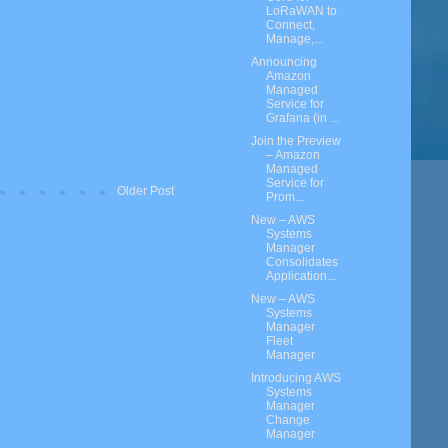
LoRaWAN to
Connect,
Manage,...
Announcing
Amazon
Managed
Service for
Grafana (in ...
Join the Preview
– Amazon
Managed
Service for
Older Post
Prom...
New – AWS
Systems
Manager
Consolidates
Application...
New – AWS
Systems
Manager
Fleet
Manager
Introducing AWS
Systems
Manager
Change
Manager