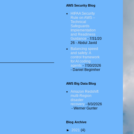
AWS Security Blog
HIPAA Security
Rule on AWS –
Technical
Safeguards
Implementation
and Readiness
Guidance
- 7/31/20
26
- Abdul Javid
Balancing speed
and safety: A
control framework
for AI coding
agents
- 7/30/2026
- Daniel Begimher
AWS Big Data Blog
Amazon Redshift
multi-Region
disaster
recovery
- 8/3/2026
- Werner Gunter
Blog Archive
►
2021
(4)