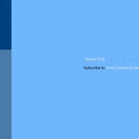
Newer Post
Subscribe to:
Post Comments (A