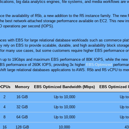
plications, big data analytics engines, file systems, and media workflows ar
e the availability of R5b, a new addition to the R5 instance family. The new
the best network-attached storage performance available on EC2. This new in
O operations per second (IOPS).
ces with EBS for large relational database workloads such as commerce pl
y rely on EBS to provide scalable, durable, and high availability block stora
e for many use cases, but some customers require higher EBS performance o
th up to 19Gbps and maximum EBS performance of 80K IOPS, while the new 
BS performance of 260K IOPS, providing 3x higher
EBS-Optimized
performan
 shift large relational databases applications to AWS. R5b and R5 vCPU to me
vCPUs
Memory
EBS Optimized Bandwidth (Mbps)
EBS Optimized 
2
16 GiB
Up to 10,000
Up to
4
32 GiB
Up to 10,000
Up to
8
64 GiB
Up to 10,000
Up to
16
128 GiB
10,000
43