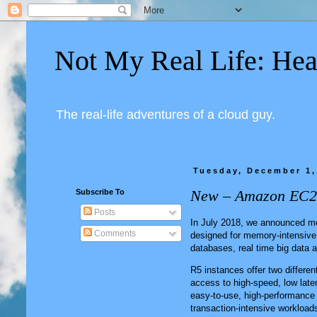
Not My Real Life: Hea
The real-life adventures of a cloud guy.
Tuesday, December 1,
New – Amazon EC2 
Subscribe To
Posts
In July 2018, we announced 
Comments
designed for memory-intensive
databases, real time big data a
R5 instances offer two differe
access to high-speed, low late
easy-to-use, high-performance 
transaction-intensive workloads