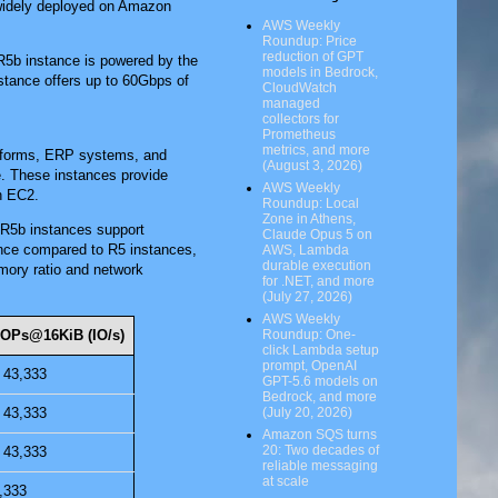
e widely deployed on Amazon
AWS Weekly
Roundup: Price
reduction of GPT
 R5b instance is powered by the
models in Bedrock,
stance offers up to 60Gbps of
CloudWatch
managed
collectors for
Prometheus
metrics, and more
atforms, ERP systems, and
(August 3, 2026)
ge. These instances provide
AWS Weekly
n EC2.
Roundup: Local
Zone in Athens,
R5b instances support
Claude Opus 5 on
ce compared to R5 instances,
AWS, Lambda
durable execution
mory ratio and network
for .NET, and more
(July 27, 2026)
AWS Weekly
IOPs@16KiB (IO/s)
Roundup: One-
click Lambda setup
prompt, OpenAI
 43,333
GPT-5.6 models on
Bedrock, and more
 43,333
(July 20, 2026)
Amazon SQS turns
20: Two decades of
 43,333
reliable messaging
at scale
,333