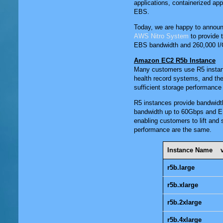
applications, containerized ap
EBS.
Today, we are happy to announc
AWS Nitro System
to provide 
EBS bandwidth and 260,000 I/
Amazon EC2 R5b Instance
Many customers use R5 instan
health record systems, and the
sufficient storage performanc
R5 instances provide bandwid
bandwidth up to 60Gbps and E
enabling customers to lift and
performance are the same.
Instance Name
r5b.large
r5b.xlarge
r5b.2xlarge
r5b.4xlarge