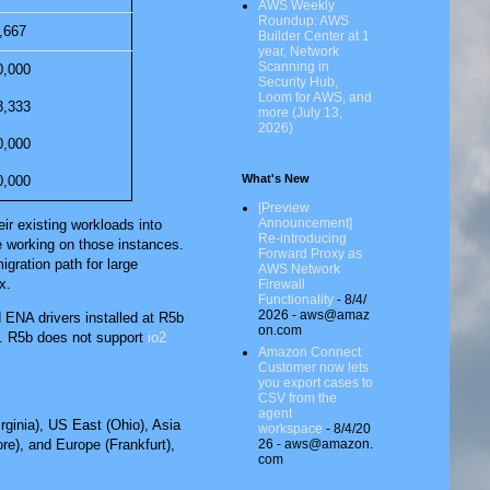
AWS Weekly
Roundup: AWS
,667
Builder Center at 1
year, Network
Scanning in
0,000
Security Hub,
Loom for AWS, and
3,333
more (July 13,
2026)
0,000
What's New
0,000
[Preview
Announcement]
ir existing workloads into
Re-introducing
e working on those instances.
Forward Proxy as
ration path for large
AWS Network
x.
Firewall
Functionality
- 8/4/
2026
- aws@amaz
ENA drivers installed at R5b
on.com
s. R5b does not support
io2
Amazon Connect
Customer now lets
you export cases to
CSV from the
agent
rginia)
,
US East (Ohio)
,
Asia
workspace
- 8/4/20
26
- aws@amazon.
ore)
, and
Europe (Frankfurt)
,
com