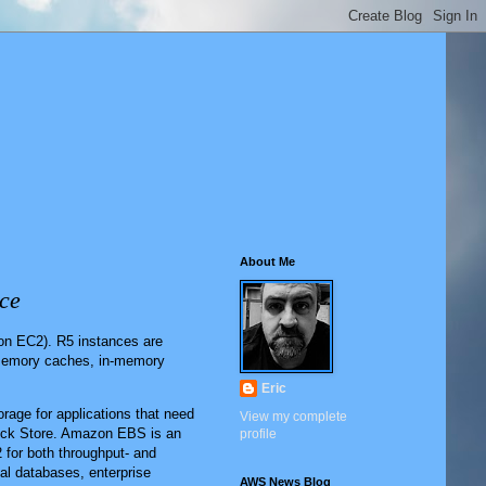
About Me
ce
n EC2). R5 instances are
-memory caches, in-memory
Eric
rage for applications that need
View my complete
Block Store. Amazon EBS is an
profile
 for both throughput- and
nal databases, enterprise
AWS News Blog