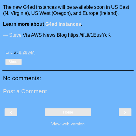
The new G4ad instances will be available soon in US East
(N. Virginia), US West (Oregon), and Europe (Ireland).
Learn more about
G4ad instances
.
— Steve
Via AWS News Blog https://ift.tt/1EusYcK
Eric
at
8:28 AM
Share
No comments:
Post a Comment
‹
›
Home
View web version