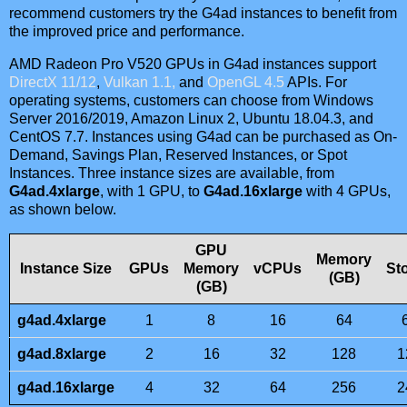
recommend customers try the G4ad instances to benefit from
the improved price and performance.
AMD Radeon Pro V520 GPUs in G4ad instances support
DirectX 11/12
,
Vulkan 1.1,
and
OpenGL 4.5
APIs. For
operating systems, customers can choose from Windows
Server 2016/2019, Amazon Linux 2, Ubuntu 18.04.3, and
CentOS 7.7. Instances using G4ad can be purchased as On-
Demand, Savings Plan, Reserved Instances, or Spot
Instances. Three instance sizes are available, from
G4ad.4xlarge
, with 1 GPU, to
G4ad.16xlarge
with 4 GPUs,
as shown below.
GPU
Memory
Instance Size
GPUs
Memory
vCPUs
St
(GB)
(GB)
g4ad.4xlarge
1
8
16
64
g4ad.8xlarge
2
16
32
128
1
g4ad.16xlarge
4
32
64
256
2