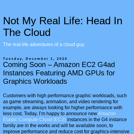
Not My Real Life: Head In
The Cloud
The real-life adventures of a cloud guy.
Tuesday, December 1, 2020
Coming Soon – Amazon EC2 G4ad
Instances Featuring AMD GPUs for
Graphics Workloads
Customers with high performance graphic workloads, such
as game streaming, animation, and video rendering for
example, are always looking for higher performance with
less cost. Today, I’m happy to announce new
Amazon
Elastic Compute Cloud (EC2)
instances in the G4 instance
family are in the works and will be available soon, to
improve performance and reduce cost for graphics-intensive