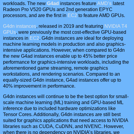
workloads. The new
G4ad
instances feature
AMD’s
latest
Radeon Pro V520 GPUs and 2nd generation EPYC
processors, and are the first in
EC2
to feature AMD GPUs.
G4dn instances
, released in 2019 and featuring
NVIDIA T4
GPUs
, were previously the most cost-effective GPU-based
instances in
EC2
. G4dn instances are ideal for deploying
machine learning models in production and also graphics-
intensive applications. However, when compared to G4dn
the new G4ad instances enable up to 45% better price
performance for graphics-intensive workloads, including the
aforementioned game streaming, remote graphics
workstations, and rendering scenarios. Compared to an
equally-sized G4dn instance, G4ad instances offer up to
40% improvement in performance.
G4dn instances will continue to be the best option for small-
scale machine learning (ML) training and GPU-based ML
inference due to included hardware optimizations like
Tensor Cores. Additionally, G4dn instances are still best
suited for graphics applications that need access to NVIDIA
libraries such as CUDA, CuDNN, and NVENC. However,
when there is no dependency on NVIDIA’s libraries, we