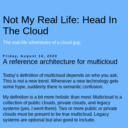
Not My Real Life: Head In
The Cloud
The real-life adventures of a cloud guy.
Friday, August 14, 2020
A reference architecture for multicloud
Today’s definition of multicloud depends on who you ask.
This is not a new trend. Whenever a new technology gets
some hype, suddenly there is semantic confusion.
My definition is a bit more holistic than most: Multicloud is a
collection of public clouds, private clouds, and legacy
systems (yes, I went there). Two or more public or private
clouds must be present to be true multicloud. Legacy
systems are optional but also good to include.