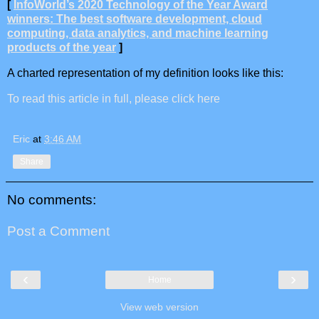
[
InfoWorld’s 2020 Technology of the Year Award
winners: The best software development, cloud
computing, data analytics, and machine learning
products of the year
]
A charted representation of my definition looks like this:
To read this article in full, please click here
Eric
at
3:46 AM
Share
No comments:
Post a Comment
‹
›
Home
View web version