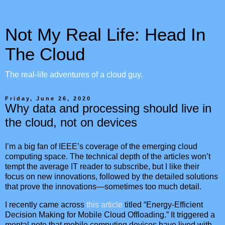
Not My Real Life: Head In
The Cloud
The real-life adventures of a cloud guy.
Friday, June 26, 2020
Why data and processing should live in
the cloud, not on devices
I’m a big fan of IEEE’s coverage of the emerging cloud
computing space. The technical depth of the articles won’t
tempt the average IT reader to subscribe, but I like their
focus on new innovations, followed by the detailed solutions
that prove the innovations—sometimes too much detail.
I recently came across
this article
titled “Energy-Efficient
Decision Making for Mobile Cloud Offloading.” It triggered a
mental note that mobile computing devices have lived with