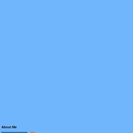
About Me