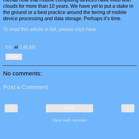
clouds for more than 10 years. We have yet to put a stake in
the ground or a best practice around the tiering of mobile
device processing and data storage. Perhaps it’s time.
To read this article in full, please click here
Eric
at
3:46 AM
Share
No comments:
Post a Comment
‹
›
Home
View web version