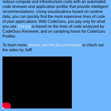
reduce compute and infrastructure costs with an automated
code reviewer and application profiler that provide intelligent
recommendations. Using visualizations based on runtime
data, you can quickly find the most expensive lines of code
of your applications. With CodeGuru, you pay only for what
you use.
Pricing
is based on the lines of code analyzed by
CodeGuru Reviewer, and on sampling hours for CodeGuru
Profiler.
To learn more,
please see the documentation
or check out
the video by Jeff!