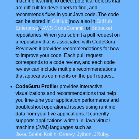
machine learning to detect potential defects that
are difficult for developers to find, and
recommends fixes in your Java code. The code
can be stored in
GitHub
(now also in
GitHub
Enterprise
),
AWS CodeCommit
, or
Bitbucket
repositories. When you submit a pull request on
a repository that is associated with CodeGuru
Reviewer, it provides recommendations for how
to improve your code. Each pull request
corresponds to a code review, and each code
review can include multiple recommendations
that appear as comments on the pull request.
CodeGuru Profiler
provides interactive
visualizations and recommendations that help
you fine-tune your application performance and
troubleshoot operational issues using runtime
data from your live applications. It currently
supports applications written in Java virtual
machine (JVM) languages such as
Java, Scala, Kotlin, Groovy, Jython, JRuby,