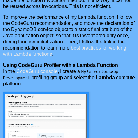
inside the function invocation method. In this way, it cannot
be reused across invocations. This is not efficient.
To improve the performance of my Lambda function, I follow
the CodeGuru recommendation, and move the declaration of
the DynamoDB service object to a static final attribute of the
Java application object, so that it is instantiated only once,
during function initialization. Then, I follow the link in the
recommendation to learn more
best practices for working
with Lambda functions
.
Using CodeGuru Profiler with a Lambda Function
In the
CodeGuru console
, I create a
MyServerlessApp-
profiling group and select the
Lambda
compute
Development
platform.