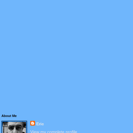
About Me
Eric
View my complete profile