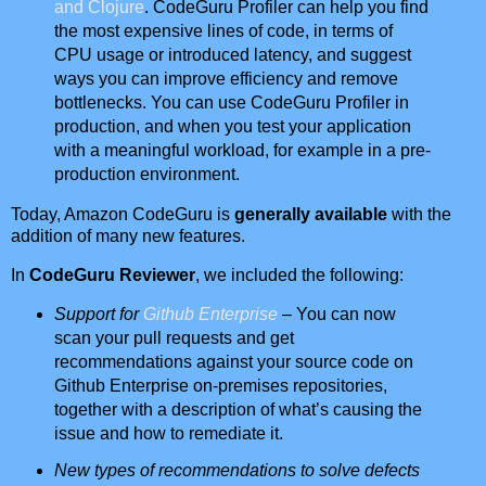
and Clojure
. CodeGuru Profiler can help you find
the most expensive lines of code, in terms of
CPU usage or introduced latency, and suggest
ways you can improve efficiency and remove
bottlenecks. You can use CodeGuru Profiler in
production, and when you test your application
with a meaningful workload, for example in a pre-
production environment.
Today, Amazon CodeGuru is
generally available
with the
addition of many new features.
In
CodeGuru Reviewer
, we included the following:
Support for
Github Enterprise
– You can now
scan your pull requests and get
recommendations against your source code on
Github Enterprise on-premises repositories,
together with a description of what’s causing the
issue and how to remediate it.
New types of recommendations to solve defects