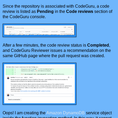
Since the repository is associated with CodeGuru, a code
review is listed as
Pending
in the
Code reviews
section of
the CodeGuru console.
After a few minutes, the code review status is
Completed
,
and CodeGuru Reviewer issues a recommendation on the
same GitHub page where the pull request was created.
Oops! I am creating the
Amazon DynamoDB
service object