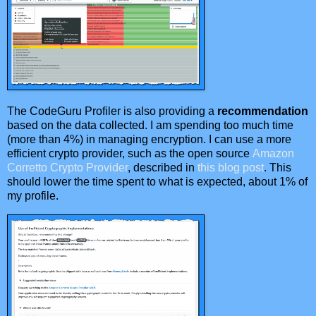
The CodeGuru Profiler is also providing a
recommendation
based on the data collected. I am spending too much time
(more than 4%) in managing encryption. I can use a more
efficient crypto provider, such as the open source
Amazon
Corretto Crypto Provider
, described in
this blog post
. This
should lower the time spent to what is expected, about 1% of
my profile.