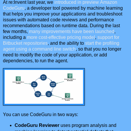
At re:Invent last year, we
introduced in preview
Amazon
CodeGuru
, a developer tool powered by machine learning
that helps you improve your applications and troubleshoot
issues with automated code reviews and performance
recommendations based on runtime data. During the last
few months,
many improvements have been launched
,
including a
more cost-effective pricing model
,
support for
Bitbucket repositories
, and the ability to
start the profiling
agent using a command line switch
, so that you no longer
need to modify the code of your application, or add
dependencies, to run the agent.
You can use CodeGuru in two ways:
CodeGuru Reviewer
uses program analysis and