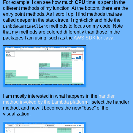
For example, I can see how much
CPU
time is spent in the
different methods of my function. At the bottom, there are the
entry point methods. As I scroll up, I find methods that are
called deeper in the stack trace. I right-click and hide the
methods to focus on my code. Note
LambdaRuntimeClient
that my methods are colored differently than those in the
packages I am using, such as the
AWS SDK for Java
.
I am mostly interested in what happens in the
handler
method invoked by the Lambda platform
. I select the handler
method, and now it becomes the new “base” of the
visualization.