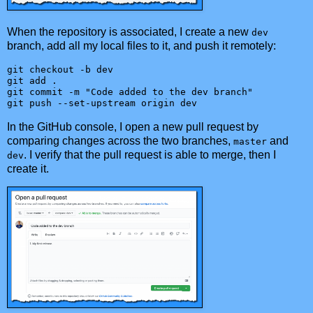
When the repository is associated, I create a new
dev
branch, add all my local files to it, and push it remotely:
git checkout -b dev

git add .

git commit -m "Code added to the dev branch"

git push --set-upstream origin dev
In the GitHub console, I open a new pull request by
comparing changes across the two branches,
and
master
. I verify that the pull request is able to merge, then I
dev
create it.