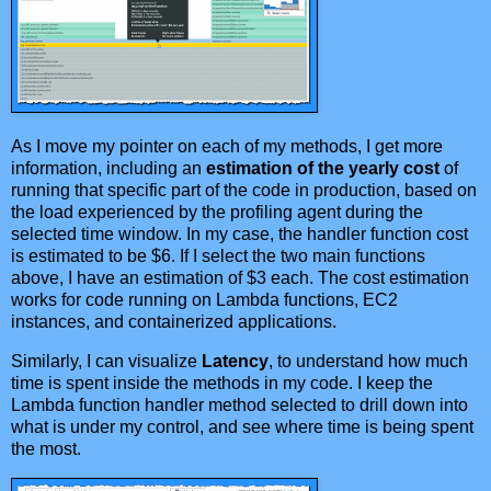
As I move my pointer on each of my methods, I get more
information, including an
estimation of the yearly cost
of
running that specific part of the code in production, based on
the load experienced by the profiling agent during the
selected time window. In my case, the handler function cost
is estimated to be $6. If I select the two main functions
above, I have an estimation of $3 each. The cost estimation
works for code running on Lambda functions, EC2
instances, and containerized applications.
Similarly, I can visualize
Latency
, to understand how much
time is spent inside the methods in my code. I keep the
Lambda function handler method selected to drill down into
what is under my control, and see where time is being spent
the most.