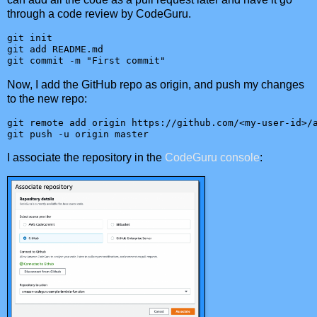
through a code review by CodeGuru.
git init

git add README.md

git commit -m "First commit"
Now, I add the GitHub repo as origin, and push my changes
to the new repo:
git remote add origin https://github.com/<my-user-id>/a
git push -u origin master
I associate the repository in the
CodeGuru console
: