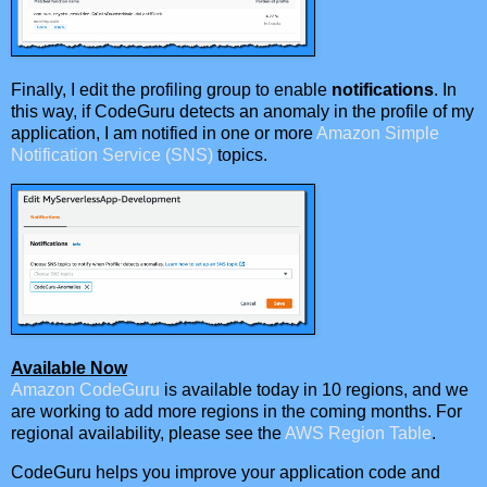
Finally, I edit the profiling group to enable
notifications
. In
this way, if CodeGuru detects an anomaly in the profile of my
application, I am notified in one or more
Amazon Simple
Notification Service (SNS)
topics.
Available Now
Amazon CodeGuru
is available today in 10 regions, and we
are working to add more regions in the coming months. For
regional availability, please see the
AWS Region Table
.
CodeGuru helps you improve your application code and