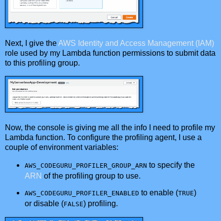
Next, I give the
AWS Identity and Access Management (IAM)
role used by my Lambda function permissions to submit data
to this profiling group.
Now, the console is giving me all the info I need to profile my
Lambda function. To configure the profiling agent, I use a
couple of environment variables:
to specify the
AWS_CODEGURU_PROFILER_GROUP_ARN
ARN
of the profiling group to use.
to enable (
)
AWS_CODEGURU_PROFILER_ENABLED
TRUE
or disable (
) profiling.
FALSE