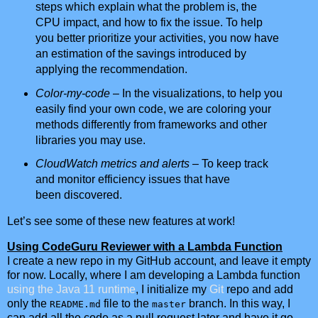
steps which explain what the problem is, the
CPU impact, and how to fix the issue. To help
you better prioritize your activities, you now have
an estimation of the savings introduced by
applying the recommendation.
Color-my-code
– In the visualizations, to help you
easily find your own code, we are coloring your
methods differently from frameworks and other
libraries you may use.
CloudWatch metrics and alerts
– To keep track
and monitor efficiency issues that have
been discovered.
Let’s see some of these new features at work!
Using CodeGuru Reviewer with a Lambda Function
I create a new repo in my GitHub account, and leave it empty
for now. Locally, where I am developing a Lambda function
using the Java 11 runtime
, I initialize my
Git
repo and add
only the
file to the
branch. In this way, I
README.md
master
can add all the code as a pull request later and have it go