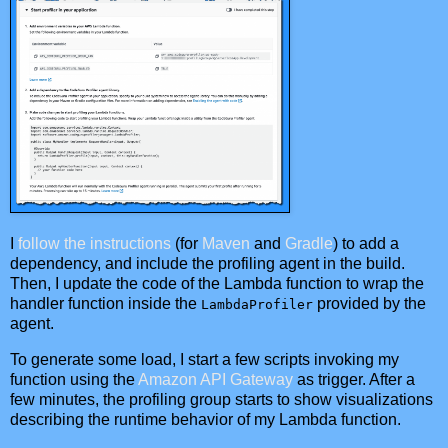
I
follow the instructions
(for
Maven
and
Gradle
) to add a
dependency, and include the profiling agent in the build.
Then, I update the code of the Lambda function to wrap the
handler function inside the
provided by the
LambdaProfiler
agent.
To generate some load, I start a few scripts invoking my
function using the
Amazon API Gateway
as trigger. After a
few minutes, the profiling group starts to show visualizations
describing the runtime behavior of my Lambda function.