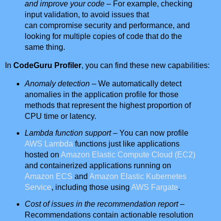
and improve your code
– For example, checking
input validation, to avoid issues that
can compromise security and performance, and
looking for multiple copies of code that do the
same thing.
In
CodeGuru Profiler
, you can find these new capabilities:
Anomaly detection
– We automatically detect
anomalies in the application profile for those
methods that represent the highest proportion of
CPU time or latency.
Lambda function support
– You can now profile
AWS Lambda
functions just like applications
hosted on
Amazon Elastic Compute Cloud (EC2)
and containerized applications running on
Amazon ECS
and
Amazon Elastic Kubernetes
Service
, including those using
AWS Fargate
.
Cost of issues in the recommendation report
–
Recommendations contain actionable resolution