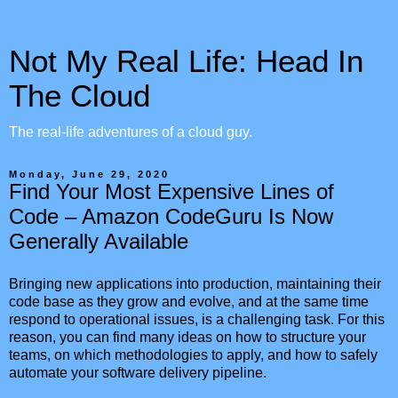
Not My Real Life: Head In
The Cloud
The real-life adventures of a cloud guy.
Monday, June 29, 2020
Find Your Most Expensive Lines of
Code – Amazon CodeGuru Is Now
Generally Available
Bringing new applications into production, maintaining their
code base as they grow and evolve, and at the same time
respond to operational issues, is a challenging task. For this
reason, you can find many ideas on how to structure your
teams, on which methodologies to apply, and how to safely
automate your software delivery pipeline.