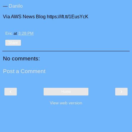
—
Danilo
Via AWS News Blog https://ift.tt/1EusYcK
Eric
at
3:28 PM
Share
No comments:
Post a Comment
‹
›
Home
View web version