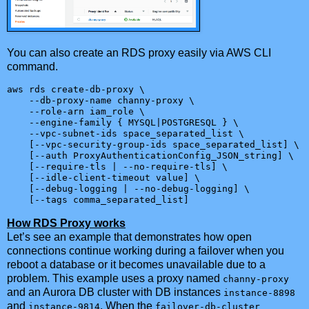
You can also create an RDS proxy easily via AWS CLI
command.
aws rds create-db-proxy \

    --db-proxy-name channy-proxy \

    --role-arn iam_role \

    --engine-family { MYSQL|POSTGRESQL } \

    --vpc-subnet-ids space_separated_list \

    [--vpc-security-group-ids space_separated_list] \

    [--auth ProxyAuthenticationConfig_JSON_string] \

    [--require-tls | --no-require-tls] \

    [--idle-client-timeout value] \

    [--debug-logging | --no-debug-logging] \

    [--tags comma_separated_list]
How RDS Proxy works
Let’s see an example that demonstrates how open
connections continue working during a failover when you
reboot a database or it becomes unavailable due to a
problem. This example uses a proxy named
channy-proxy
and an Aurora DB cluster with DB instances
instance-8898
and
. When the
instance-9814
failover-db-cluster