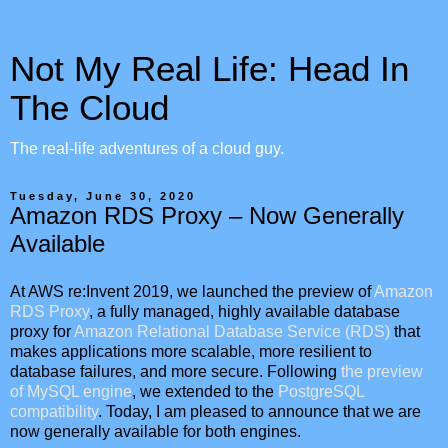
Not My Real Life: Head In
The Cloud
The real-life adventures of a cloud guy.
Tuesday, June 30, 2020
Amazon RDS Proxy – Now Generally
Available
At AWS re:Invent 2019, we launched the preview of
Amazon
RDS Proxy
, a fully managed, highly available database
proxy for
Amazon Relational Database Service (RDS)
that
makes applications more scalable, more resilient to
database failures, and more secure. Following
the preview
of MySQL engine
, we extended to the
PostgreSQL
compatibility
. Today, I am pleased to announce that we are
now generally available for both engines.