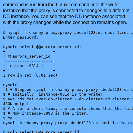
command is run from the Linux command line, the writer
instance that the proxy is connected to changes to a different
DB instance. You can see that the DB instance associated
with the proxy changes while the connection remains open.
$ mysql -h channy-proxy.proxy-abcdef123.us-east-1.rds.a
Enter password:

...

mysql> select @@aurora_server_id;

+--------------------+

| @@aurora_server_id |

+--------------------+

| instance-9814 |

+--------------------+

1 row in set (0.01 sec)

mysql>

[1]+ Stopped mysql -h channy-proxy.proxy-abcdef123.us-e
$ # Initially, instance-9814 is the writer.

$ aws rds failover-db-cluster --db-cluster-id cluster-5
JSON output

$ # After a short time, the console shows that the fail
$ # Now instance-8898 is the writer.

$ fg

mysql -h channy-proxy.proxy-abcdef123.us-east-1.rds.ama
mysql> select @@aurora_server_id;
