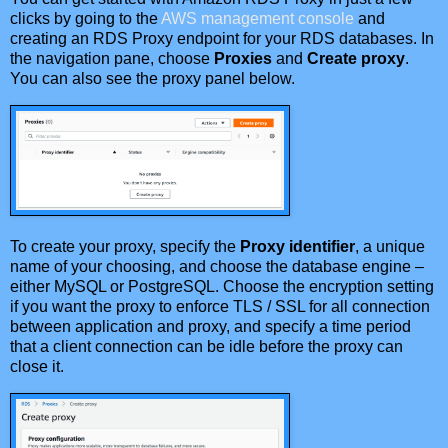
clicks by going to the
AWS management console
and
creating an RDS Proxy endpoint for your RDS databases. In
the navigation pane, choose
Proxies
and
Create proxy
.
You can also see the proxy panel below.
To create your proxy, specify the
Proxy identifier
, a unique
name of your choosing, and choose the database engine –
either MySQL or PostgreSQL. Choose the encryption setting
if you want the proxy to enforce TLS / SSL for all connection
between application and proxy, and specify a time period
that a client connection can be idle before the proxy can
close it.