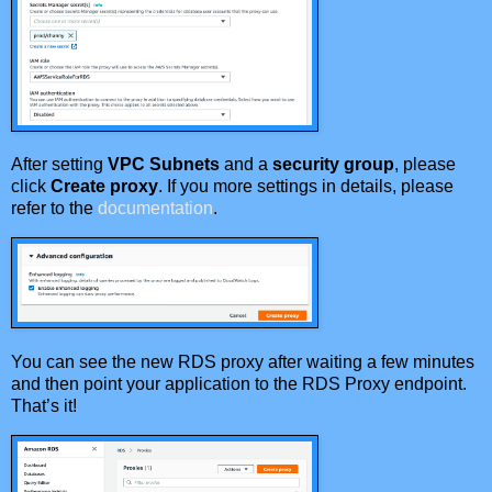
After setting
VPC Subnets
and a
security group
, please
click
Create proxy
. If you more settings in details, please
refer to the
documentation
.
You can see the new RDS proxy after waiting a few minutes
and then point your application to the RDS Proxy endpoint.
That’s it!