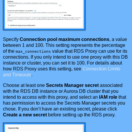
Specify
Connection pool maximum connections
, a value
between 1 and 100. This setting represents the percentage
of the
value that RDS Proxy can use for its
max_connections
connections. If you only intend to use one proxy with this DB
instance or cluster, you can set it to 100. For details about
how RDS Proxy uses this setting, see
Connection Limits
and Timeouts
.
Choose at least one
Secrets Manager secret
associated
with the RDS DB instance or Aurora DB cluster that you
intend to access with this proxy, and select an
IAM role
that
has permission to access the Secrets Manager secrets you
chose. If you don’t have an existing secret, please click
Create a new secret
before setting up the RDS proxy.