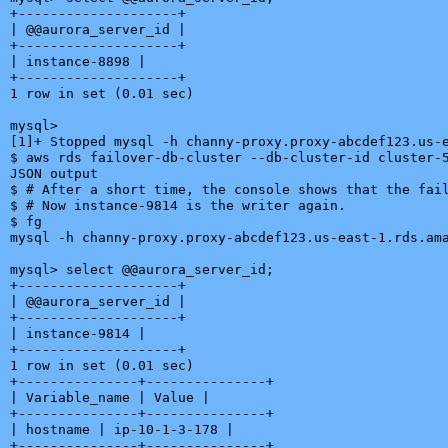
+--------------------+

| @@aurora_server_id |

+--------------------+

| instance-8898 |

+--------------------+

1 row in set (0.01 sec)

mysql>

[1]+ Stopped mysql -h channy-proxy.proxy-abcdef123.us-e
$ aws rds failover-db-cluster --db-cluster-id cluster-5
JSON output

$ # After a short time, the console shows that the fail
$ # Now instance-9814 is the writer again.

$ fg

mysql -h channy-proxy.proxy-abcdef123.us-east-1.rds.ama
mysql> select @@aurora_server_id;

+--------------------+

| @@aurora_server_id |

+--------------------+

| instance-9814 |

+--------------------+

1 row in set (0.01 sec)

+---------------+---------------+

| Variable_name | Value |

+---------------+---------------+

| hostname | ip-10-1-3-178 |

+---------------+---------------+
