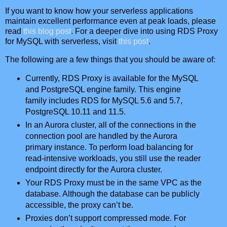
If you want to know how your serverless applications
maintain excellent performance even at peak loads, please
read
this blog post
. For a deeper dive into using RDS Proxy
for MySQL with serverless, visit
this post
.
The following are a few things that you should be aware of:
Currently, RDS Proxy is available for the MySQL
and PostgreSQL engine family. This engine
family includes RDS for MySQL 5.6 and 5.7,
PostgreSQL 10.11 and 11.5.
In an Aurora cluster, all of the connections in the
connection pool are handled by the Aurora
primary instance. To perform load balancing for
read-intensive workloads, you still use the reader
endpoint directly for the Aurora cluster.
Your RDS Proxy must be in the same VPC as the
database. Although the database can be publicly
accessible, the proxy can’t be.
Proxies don’t support compressed mode. For