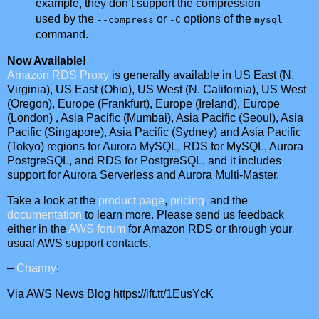
example, they don’t support the compression
used by the
or
options of the
--compress
-C
mysql
command.
Now Available!
Amazon RDS Proxy
is generally available in
US East (N.
Virginia)
,
US East (Ohio)
,
US West (N. California)
,
US West
(Oregon)
,
Europe (Frankfurt)
,
Europe (Ireland)
,
Europe
(London)
,
Asia Pacific (Mumbai)
,
Asia Pacific (Seoul)
,
Asia
Pacific (Singapore)
,
Asia Pacific (Sydney)
and
Asia Pacific
(Tokyo)
regions for Aurora MySQL, RDS for MySQL, Aurora
PostgreSQL, and RDS for PostgreSQL, and it includes
support for Aurora Serverless and Aurora Multi-Master.
Take a look at the
product page
,
pricing
, and the
documentation
to learn more. Please send us feedback
either in the
AWS forum
for Amazon RDS or through your
usual AWS support contacts.
–
Channy
;
Via AWS News Blog https://ift.tt/1EusYcK