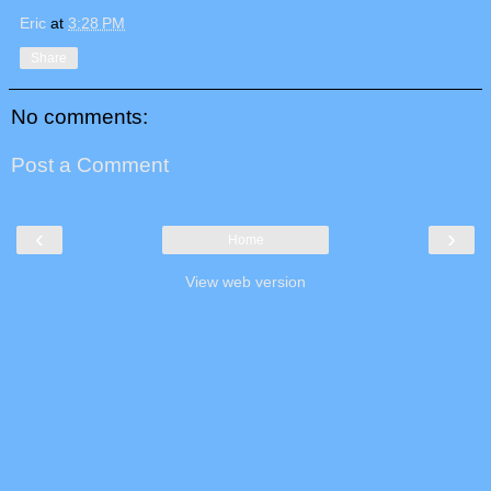
Eric
at
3:28 PM
Share
No comments:
Post a Comment
‹
›
Home
View web version