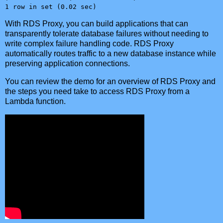
1 row in set (0.02 sec)
With RDS Proxy, you can build applications that can
transparently tolerate database failures without needing to
write complex failure handling code. RDS Proxy
automatically routes traffic to a new database instance while
preserving application connections.
You can review the demo for an overview of RDS Proxy and
the steps you need take to access RDS Proxy from a
Lambda function.