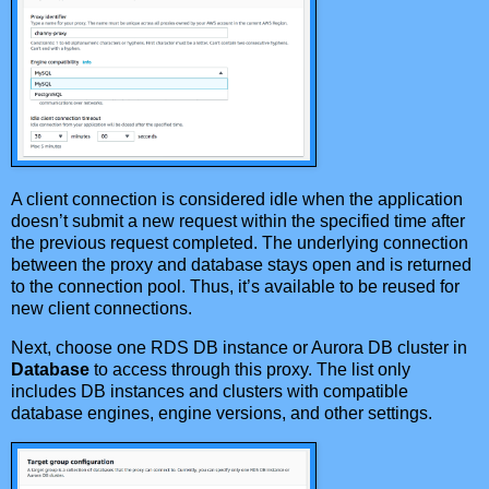
A client connection is considered idle when the application
doesn’t submit a new request within the specified time after
the previous request completed. The underlying connection
between the proxy and database stays open and is returned
to the connection pool. Thus, it’s available to be reused for
new client connections.
Next, choose one RDS DB instance or Aurora DB cluster in
Database
to access through this proxy. The list only
includes DB instances and clusters with compatible
database engines, engine versions, and other settings.