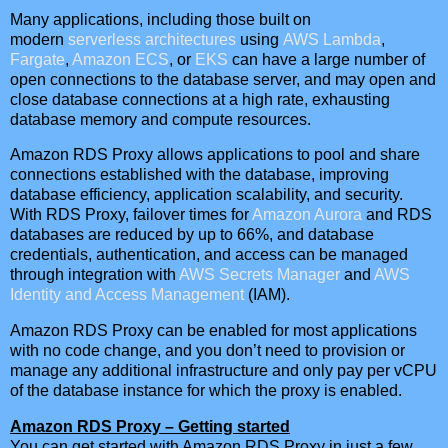
Many applications, including those built on
modern
serverless architectures
using
AWS Lambda
,
Fargate
,
Amazon ECS
, or
EKS
can have a large number of
open connections to the database server, and may open and
close database connections at a high rate, exhausting
database memory and compute resources.
Amazon RDS Proxy allows applications to pool and share
connections established with the database, improving
database efficiency, application scalability, and security.
With RDS Proxy, failover times for
Amazon Aurora
and RDS
databases are reduced by up to 66%, and database
credentials, authentication, and access can be managed
through integration with
AWS Secrets Manager
and
AWS
Identity and Access Management
(IAM).
Amazon RDS Proxy can be enabled for most applications
with no code change, and you don’t need to provision or
manage any additional infrastructure and only pay per vCPU
of the database instance for which the proxy is enabled.
Amazon RDS Proxy – Getting started
You can get started with Amazon RDS Proxy in just a few