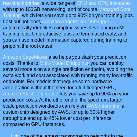
learning libraries
, a wide range of
CPU and GPU instances
with up to 100GB networking, and of course
Managed Spot
Training
which lets you save up to 90% on your training jobs.
Last but not least,
Amazon SageMaker Debugger
automatically identifies complex issues developing in ML
training jobs. Unproductive jobs are terminated early, and
you can use model information captured during training to
pinpoint the root cause.
Amazon SageMaker
also helps you slash your prediction
costs. Thanks to
Multi-Model Endpoints
, you can deploy
several models on a single prediction endpoint, avoiding the
extra work and cost associated with running many low-traffic
endpoints. For models that require some hardware
acceleration without the need for a full-fledged GPU,
Amazon Elastic Inference
lets you save up to 90% on your
prediction costs. At the other end of the spectrum, large-
scale prediction workloads can rely on
AWS Inferentia
, a
custom chip designed by AWS, for up to 30% higher
throughput and up to 45% lower cost per inference
compared to GPU instances.
Lyft
, one of the largest transportation networks in the