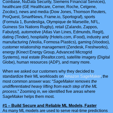
Coinbase, NuData Security, Siemens Financial Services),
healthcare (GE Healthcare, Cerner, Roche, Celgene,
Zocdoc), news and media (Dow Jones, Thomson Reuters,
ProQuest, SmartNews, Frame.io, Sportograf), sports
(Formula 1, Bundesliga, Olympique de Marseille, NFL,
Guiness Six Nations Rugby), retail (Zalando, Zappos,
Fabulyst), automotive (Atlas Van Lines, Edmunds, Regit),
dating (Tinder), hospitality (Hotels.com, iFood), industry and
manufacturing (Veolia, Formosa Plastics), gaming (Voodoo),
customer relationship management (Zendesk, Freshworks),
energy (Kinect Energy Group, Advanced Microgrid
Systems), real estate (Realtor.com), satellite imagery (Digital
Globe), human resources (ADP), and many more.
When we asked our customers why they decided to
standardize their ML workloads on
Amazon SageMaker
, the
most common answer was: “
SageMaker removes the
undifferentiated heavy lifting from each step of the ML
process.
” Zooming in, we identified five areas where
SageMaker helps them most.
#1 – Build Secure and Reliable ML Models, Faster
As many ML models are used to serve real-time predictions