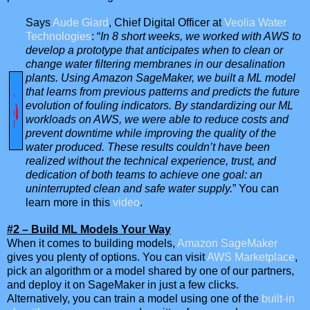
Says
Aude Giard
, Chief Digital Officer at
Veolia Water
Technologies
: “
In 8 short weeks, we worked with AWS to
develop a prototype that anticipates when to clean or
change water filtering membranes in our desalination
plants. Using Amazon SageMaker, we built a ML model
that learns from previous patterns and predicts the future
evolution of fouling indicators. By standardizing our ML
workloads on AWS, we were able to reduce costs and
prevent downtime while improving the quality of the
water produced. These results couldn’t have been
realized without the technical experience, trust, and
dedication of both teams to achieve one goal: an
uninterrupted clean and safe water supply.
” You can
learn more in this
video
.
#2 – Build ML Models Your Way
When it comes to building models,
Amazon SageMaker
gives you plenty of options. You can visit
AWS Marketplace
,
pick an algorithm or a model shared by one of our partners,
and deploy it on SageMaker in just a few clicks.
Alternatively, you can train a model using one of the
built-in