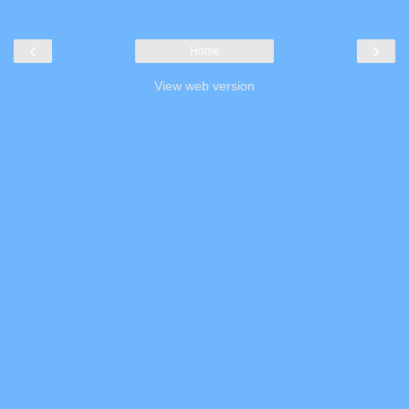
‹
›
Home
View web version