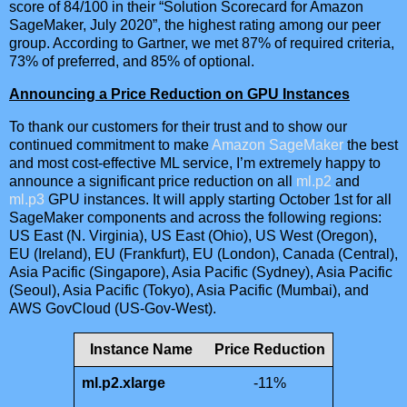
score of 84/100 in their “Solution Scorecard for Amazon
SageMaker, July 2020”, the highest rating among our peer
group. According to Gartner, we met 87% of required criteria,
73% of preferred, and 85% of optional.
Announcing a Price Reduction on GPU Instances
To thank our customers for their trust and to show our
continued commitment to make
Amazon SageMaker
the best
and most cost-effective ML service, I’m extremely happy to
announce a significant price reduction on all
ml.p2
and
ml.p3
GPU instances. It will apply starting October 1st for all
SageMaker components and across the following regions:
US East (N. Virginia), US East (Ohio), US West (Oregon),
EU (Ireland), EU (Frankfurt), EU (London), Canada (Central),
Asia Pacific (Singapore), Asia Pacific (Sydney), Asia Pacific
(Seoul), Asia Pacific (Tokyo), Asia Pacific (Mumbai), and
AWS GovCloud (US-Gov-West).
Instance Name
Price Reduction
ml.p2.xlarge
-11%