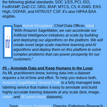
the following global standards: SOC 1/2/3, PCI, ISO,
FedRAMP, DoD CC SRG, IRAP, MTCS, C5, K-ISMS, ENS
High, OSPAR, and HITRUST CSF. It’s also HIPAA BAA
eligible.
Says
Ashok Srivastava
, Chief Data Officer,
Intuit
:
“
With Amazon SageMaker, we can accelerate our
Artificial Intelligence initiatives at scale by building
and deploying our algorithms on the platform. We will
create novel large-scale machine learning and AI
algorithms and deploy them on this platform to solve
complex problems that can power prosperity for our
customers
.”
#5 – Annotate Data and Keep Humans in the Loop
As ML practitioners know, turning data into a dataset
requires a lot of time and effort. To help you reduce both,
Amazon SageMaker Ground Truth
is a fully managed data
labeling service that makes it easy to annotate and build
highly accurate training datasets at any scale (text, image,
video
, and
3D point cloud
datasets).
Says
Magnus Soderberg
, Director, Pathology Research,