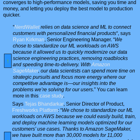
converges to high-performance models, saving you time and
money, and letting you deploy the best model to production
quicker.
“
NerdWallet
relies on data science and ML to connect
customers with personalized financial products
“, says
Ryan Kirkman
, Senior Engineering Manager. “
We
chose to standardize our ML workloads on AWS
because it allowed us to quickly modernize our data
science engineering practices, removing roadblocks
and speeding time-to-delivery. With
Amazon
SageMaker
, our data scientists can spend more time on
strategic pursuits and focus more energy where our
competitive advantage is—our insights into the
problems we’re solving for our users.
” You can learn
more in this
case study
.
Says
Tejas Bhandarkar
, Senior Director of Product,
Freshworks Platform
: “
We chose to standardize our ML
workloads on AWS because we could easily build, train,
and deploy machine learning models optimized for our
customers’ use cases. Thanks to Amazon SageMaker,
we have built more than 30,000 models for 11,000