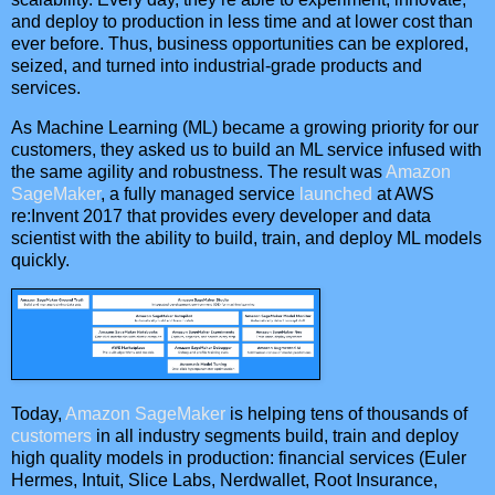
and deploy to production in less time and at lower cost than
ever before. Thus, business opportunities can be explored,
seized, and turned into industrial-grade products and
services.
As Machine Learning (ML) became a growing priority for our
customers, they asked us to build an ML service infused with
the same agility and robustness. The result was
Amazon
SageMaker
, a fully managed service
launched
at AWS
re:Invent 2017 that provides every developer and data
scientist with the ability to build, train, and deploy ML models
quickly.
Today,
Amazon SageMaker
is helping tens of thousands of
customers
in all industry segments build, train and deploy
high quality models in production: financial services (Euler
Hermes, Intuit, Slice Labs, Nerdwallet, Root Insurance,