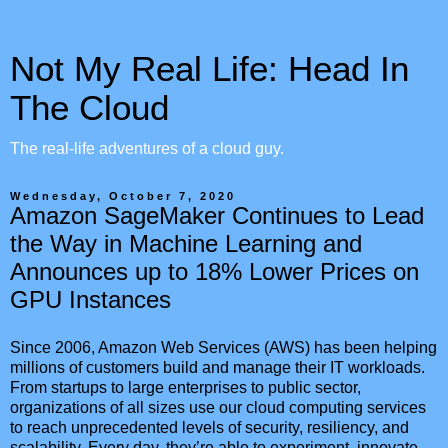
Not My Real Life: Head In
The Cloud
The real-life adventures of a cloud guy.
Wednesday, October 7, 2020
Amazon SageMaker Continues to Lead
the Way in Machine Learning and
Announces up to 18% Lower Prices on
GPU Instances
Since 2006, Amazon Web Services (AWS) has been helping
millions of customers build and manage their IT workloads.
From startups to large enterprises to public sector,
organizations of all sizes use our cloud computing services
to reach unprecedented levels of security, resiliency, and
scalability. Every day, they’re able to experiment, innovate,