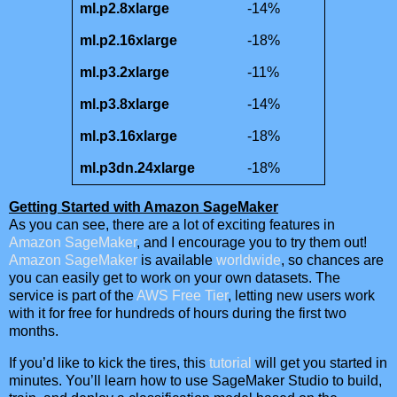
ml.p2.8xlarge
-14%
ml.p2.16xlarge
-18%
ml.p3.2xlarge
-11%
ml.p3.8xlarge
-14%
ml.p3.16xlarge
-18%
ml.p3dn.24xlarge
-18%
Getting Started with Amazon SageMaker
As you can see, there are a lot of exciting features in
Amazon SageMaker
, and I encourage you to try them out!
Amazon SageMaker
is available
worldwide
, so chances are
you can easily get to work on your own datasets. The
service is part of the
AWS Free Tier
, letting new users work
with it for free for hundreds of hours during the first two
months.
If you’d like to kick the tires, this
tutorial
will get you started in
minutes. You’ll learn how to use SageMaker Studio to build,