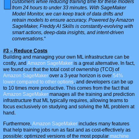
customers while reducing training time for these models
from 24 hours to under 33 minutes. With SageMaker
Model Monitor, we can keep track of data drifts and
retrain models to ensure accuracy. Powered by Amazon
SageMaker, Freddy AI Skills is constantly-evolving with
smart actions, deep-data insights, and intent-driven
conversations.
“
#3 – Reduce Costs
Building and managing your own ML infrastructure can be
costly, and
Amazon SageMaker
is a great alternative. In fact,
we found out that the total cost of ownership (TCO) of
Amazon SageMaker
over a 3-year horizon is over
54%
lower compared to other options
, and developers can be up
to 10 times more productive. This comes from the fact that
Amazon SageMaker
manages all the training and prediction
infrastructure that ML typically requires, allowing teams to
focus exclusively on studying and solving the ML problem at
hand.
Furthermore,
Amazon SageMaker
includes many features
that help training jobs run as fast and as cost-effectively as
possible: optimized versions of the most popular
machine