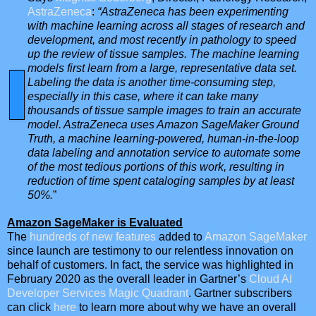
AstraZeneca
:
“AstraZeneca has been experimenting
with machine learning across all stages of research and
development, and most recently in pathology to speed
up the review of tissue samples. The machine learning
models first learn from a large, representative data set.
Labeling the data is another time-consuming step,
especially in this case, where it can take many
thousands of tissue sample images to train an accurate
model. AstraZeneca uses Amazon SageMaker Ground
Truth, a machine learning-powered, human-in-the-loop
data labeling and annotation service to automate some
of the most tedious portions of this work, resulting in
reduction of time spent cataloging samples by at least
50%.
”
Amazon SageMaker is Evaluated
The
hundreds of new features
added to
Amazon SageMaker
since launch are testimony to our relentless innovation on
behalf of customers. In fact, the service was highlighted in
February 2020 as the overall leader in Gartner’s
Cloud AI
Developer Services Magic Quadrant
. Gartner subscribers
can click
here
to learn more about why we have an overall