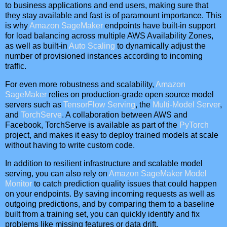
to business applications and end users, making sure that
they stay available and fast is of paramount importance. This
is why
Amazon SageMaker
endpoints have built-in support
for load balancing across multiple AWS Availability Zones,
as well as built-in
Auto Scaling
to dynamically adjust the
number of provisioned instances according to incoming
traffic.
For even more robustness and scalability,
Amazon
SageMaker
relies on production-grade open source model
servers such as
TensorFlow Serving
, the
Multi-Model Server
,
and
TorchServe
. A collaboration between AWS and
Facebook, TorchServe is available as part of the
PyTorch
project, and makes it easy to deploy trained models at scale
without having to write custom code.
In addition to resilient infrastructure and scalable model
serving, you can also rely on
Amazon SageMaker Model
Monitor
to catch prediction quality issues that could happen
on your endpoints. By saving incoming requests as well as
outgoing predictions, and by comparing them to a baseline
built from a training set, you can quickly identify and fix
problems like missing features or data drift.