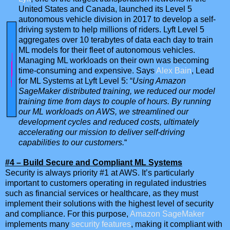
United States and Canada, launched its Level 5
autonomous vehicle division in 2017 to develop a self-
driving system to help millions of riders. Lyft Level 5
aggregates over 10 terabytes of data each day to train
ML models for their fleet of autonomous vehicles.
Managing ML workloads on their own was becoming
time-consuming and expensive. Says
Alex Bain
, Lead
for ML Systems at Lyft Level 5: “
Using Amazon
SageMaker distributed training, we reduced our model
training time from days to couple of hours. By running
our ML workloads on AWS, we streamlined our
development cycles and reduced costs, ultimately
accelerating our mission to deliver self-driving
capabilities to our customers.
“
#4 – Build Secure and Compliant ML Systems
Security is always priority #1 at AWS. It’s particularly
important to customers operating in regulated industries
such as financial services or healthcare, as they must
implement their solutions with the highest level of security
and compliance. For this purpose,
Amazon SageMaker
implements many
security features
, making it compliant with