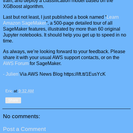
train, and deploy a classification model based on the
XGBoost algorithm.
Last but not least, I just published a book named “
Learn
Amazon SageMaker
“, a 500-page detailed tour of all
SageMaker features, illustrated by more than 60 original
Jupyter notebooks. It should help you get up to speed in no
time.
As always, we’re looking forward to your feedback. Please
share it with your usual AWS support contacts, or on the
AWS Forum
for SageMaker.
- Julien
Via AWS News Blog https://ift.tt/1EusYcK
Eric
at
9:32 AM
Share
No comments:
Post a Comment