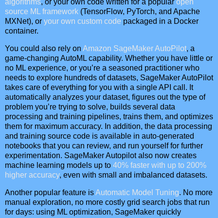
algorithms
, or your own code written for a popular
open
source ML framework
(TensorFlow, PyTorch, and Apache
MXNet), or
your own custom code
packaged in a Docker
container.
You could also rely on
Amazon SageMaker AutoPilot
, a
game-changing AutoML capability. Whether you have little or
no ML experience, or you’re a seasoned practitioner who
needs to explore hundreds of datasets, SageMaker AutoPilot
takes care of everything for you with a single API call. It
automatically analyzes your dataset, figures out the type of
problem you’re trying to solve, builds several data
processing and training pipelines, trains them, and optimizes
them for maximum accuracy. In addition, the data processing
and training source code is available in auto-generated
notebooks that you can review, and run yourself for further
experimentation. SageMaker Autopilot also now creates
machine learning models up to
40% faster with up to 200%
higher accuracy
, even with small and imbalanced datasets.
Another popular feature is
Automatic Model Tuning
. No more
manual exploration, no more costly grid search jobs that run
for days: using ML optimization, SageMaker quickly