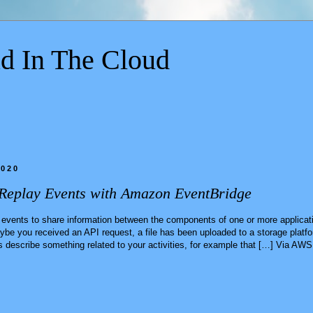
d In The Cloud
2020
Replay Events with Amazon EventBridge
 events to share information between the components of one or more applicati
e you received an API request, a file has been uploaded to a storage platfo
 describe something related to your activities, for example that […] Via AW