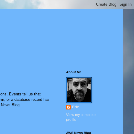
About Me
ons. Events tell us that
rm, or a database record has
S News Blog
Eric
View my complete
profile
AWS News Blog