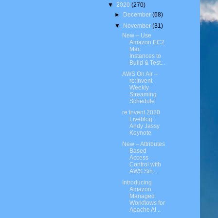
▼
2020
(270)
►
December
(68)
▼
November
(31)
New – Use
Amazon EC2
Mac
Instances to
Build & Test...
AWS On Air –
re:Invent
Weekly
Streaming
Schedule
re:Invent 2020
Liveblog:
Andy Jassy
Keynote
New – Attributes
Based
Access
Control with
AWS Sin...
Introducing
Amazon
Managed
Workflows for
Apache Ai...