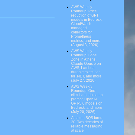
AWS Weekly
Roundup: Price
reduction of GPT
models in Bedrock,
CloudWatch
managed
collectors for
Prometheus
metrics, and more
(August 3, 2026)
AWS Weekly
Roundup: Local
Zone in Athens,
Claude Opus 5 on
AWS, Lambda
durable execution
for .NET, and more
(July 27, 2026)
AWS Weekly
Roundup: One-
click Lambda setup
prompt, OpenAI
GPT-5.6 models on
Bedrock, and more
(July 20, 2026)
Amazon SQS turns
20: Two decades of
reliable messaging
at scale