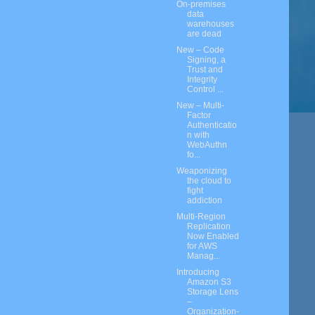
On-premises
data
warehouses
are dead
New – Code
Signing, a
Trust and
Integrity
Control ...
New – Multi-
Factor
Authenticatio
n with
WebAuthn
fo...
Weaponizing
the cloud to
fight
addiction
Multi-Region
Replication
Now Enabled
for AWS
Manag...
Introducing
Amazon S3
Storage Lens
–
Organization-