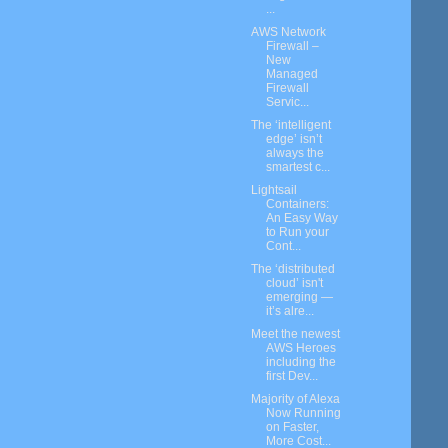
...
AWS Network
Firewall –
New
Managed
Firewall
Servic...
The ‘intelligent
edge’ isn’t
always the
smartest c...
Lightsail
Containers:
An Easy Way
to Run your
Cont...
The ‘distributed
cloud’ isn't
emerging —
it’s alre...
Meet the newest
AWS Heroes
including the
first Dev...
Majority of Alexa
Now Running
on Faster,
More Cost...