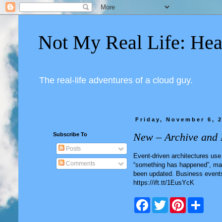
Not My Real Life: Hea
The real-life adventures of a cloud guy.
Friday, November 6, 
New – Archive and 
Subscribe To
Posts
Event-driven architectures use
Comments
“something has happened”, mayb
been updated. Business events
https://ift.tt/1EusYcK
F
T
P
S
a
w
i
h
c
i
n
a