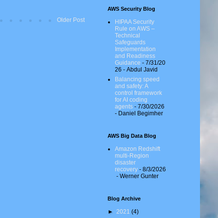
AWS Security Blog
Older Post
HIPAA Security
Rule on AWS –
Technical
Safeguards
Implementation
and Readiness
Guidance
- 7/31/20
26
- Abdul Javid
Balancing speed
and safety: A
control framework
for AI coding
agents
- 7/30/2026
- Daniel Begimher
AWS Big Data Blog
Amazon Redshift
multi-Region
disaster
recovery
- 8/3/2026
- Werner Gunter
Blog Archive
►
2021
(4)