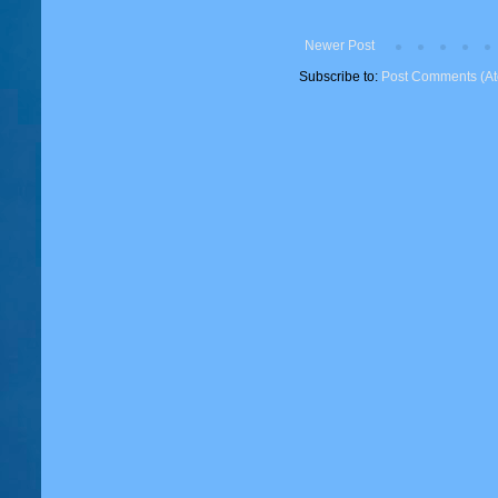
Newer Post
Subscribe to:
Post Comments (A