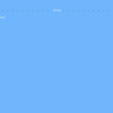
Home
tom)