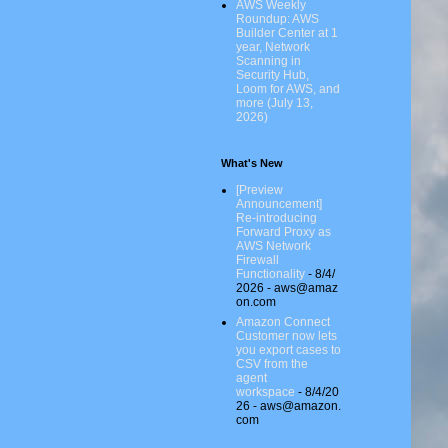
AWS Weekly
Roundup: AWS
Builder Center at 1
year, Network
Scanning in
Security Hub,
Loom for AWS, and
more (July 13,
2026)
What's New
[Preview
Announcement]
Re-introducing
Forward Proxy as
AWS Network
Firewall
Functionality
- 8/4/
2026
- aws@amaz
on.com
Amazon Connect
Customer now lets
you export cases to
CSV from the
agent
workspace
- 8/4/20
26
- aws@amazon.
com