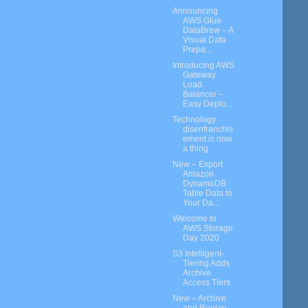
Announcing
AWS Glue
DataBrew – A
Visual Data
Prepa...
Introducing AWS
Gateway
Load
Balancer –
Easy Deplo...
Technology
disenfranchis
ement is now
a thing
New – Export
Amazon
DynamoDB
Table Data to
Your Da...
Welcome to
AWS Storage
Day 2020
S3 Intelligent-
Tiering Adds
Archive
Access Tiers
New – Archive