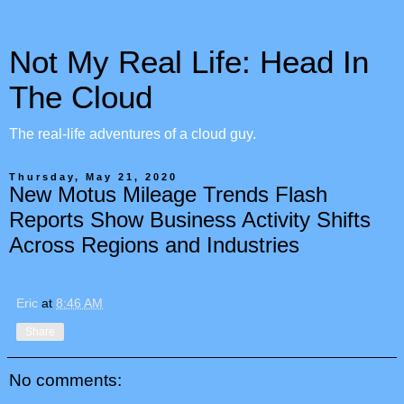
Not My Real Life: Head In
The Cloud
The real-life adventures of a cloud guy.
Thursday, May 21, 2020
New Motus Mileage Trends Flash
Reports Show Business Activity Shifts
Across Regions and Industries
Eric
at
8:46 AM
Share
No comments: