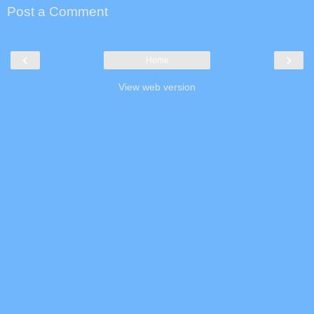
Post a Comment
‹
›
Home
View web version