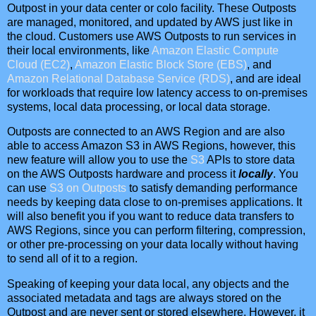
Outpost in your data center or colo facility. These Outposts
are managed, monitored, and updated by AWS just like in
the cloud. Customers use AWS Outposts to run services in
their local environments, like
Amazon Elastic Compute
Cloud (EC2)
,
Amazon Elastic Block Store (EBS)
, and
Amazon Relational Database Service (RDS)
, and are ideal
for workloads that require low latency access to on-premises
systems, local data processing, or local data storage.
Outposts are connected to an AWS Region and are also
able to access Amazon S3 in AWS Regions, however, this
new feature will allow you to use the
S3
APIs to store data
on the AWS Outposts hardware and process it
locally
. You
can use
S3 on Outposts
to satisfy demanding performance
needs by keeping data close to on-premises applications. It
will also benefit you if you want to reduce data transfers to
AWS Regions, since you can perform filtering, compression,
or other pre-processing on your data locally without having
to send all of it to a region.
Speaking of keeping your data local, any objects and the
associated metadata and tags are always stored on the
Outpost and are never sent or stored elsewhere. However, it