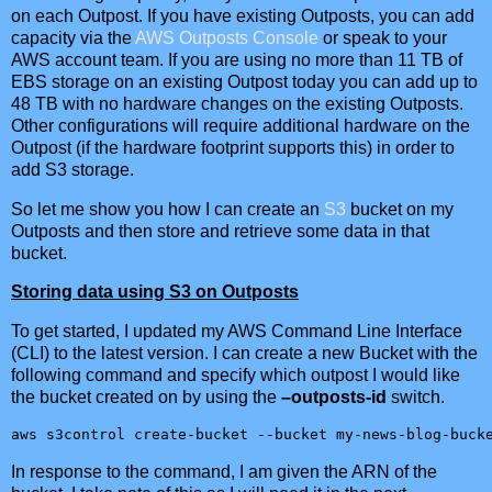
on each Outpost. If you have existing Outposts, you can add
capacity via the
AWS Outposts Console
or speak to your
AWS account team. If you are using no more than 11 TB of
EBS storage on an existing Outpost today you can add up to
48 TB with no hardware changes on the existing Outposts.
Other configurations will require additional hardware on the
Outpost (if the hardware footprint supports this) in order to
add S3 storage.
So let me show you how I can create an
S3
bucket on my
Outposts and then store and retrieve some data in that
bucket.
Storing data using S3 on Outposts
To get started, I updated my AWS Command Line Interface
(CLI) to the latest version. I can create a new Bucket with the
following command and specify which outpost I would like
the bucket created on by using the
–outposts-id
switch.
aws s3control create-bucket --bucket my-news-blog-buck
In response to the command, I am given the ARN of the