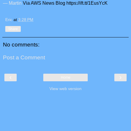
— Martin
Via AWS News Blog https://ift.tt/1EusYcK
Eric
at
3:28 PM
Share
No comments:
Post a Comment
‹
›
Home
View web version