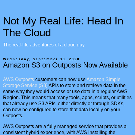
Not My Real Life: Head In
The Cloud
The real-life adventures of a cloud guy.
Wednesday, September 30, 2020
Amazon S3 on Outposts Now Available
AWS Outposts
customers can now use
Amazon Simple
Storage Service (S3)
APIs to store and retrieve data in the
same way they would access or use data in a regular AWS
Region. This means that many tools, apps, scripts, or utilities
that already use S3 APIs, either directly or through SDKs,
can now be configured to store that data locally on your
Outposts.
AWS Outposts are a fully managed service that provides a
consistent hybrid experience, with AWS installing the