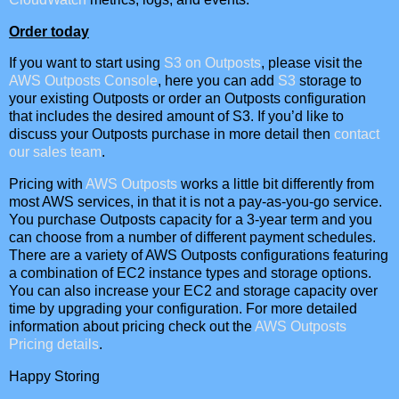
Order today
If you want to start using
S3 on Outposts
, please visit the
AWS Outposts Console
, here you can add
S3
storage to
your existing Outposts or order an Outposts configuration
that includes the desired amount of S3. If you’d like to
discuss your Outposts purchase in more detail then
contact
our sales team
.
Pricing with
AWS Outposts
works a little bit differently from
most AWS services, in that it is not a pay-as-you-go service.
You purchase Outposts capacity for a 3-year term and you
can choose from a number of different payment schedules.
There are a variety of AWS Outposts configurations featuring
a combination of EC2 instance types and storage options.
You can also increase your EC2 and storage capacity over
time by upgrading your configuration. For more detailed
information about pricing check out the
AWS Outposts
Pricing details
.
Happy Storing