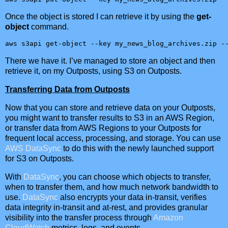
Once the object is stored I can retrieve it by using the
get-
object
command.
aws s3api get-object --key my_news_blog_archives.zip -
There we have it. I’ve managed to store an object and then
retrieve it, on my Outposts, using S3 on Outposts.
Transferring Data from Outposts
Now that you can store and retrieve data on your Outposts,
you might want to transfer results to S3 in an AWS Region,
or transfer data from AWS Regions to your Outposts for
frequent local access, processing, and storage. You can use
AWS DataSync
to do this with the newly launched support
for S3 on Outposts.
With
DataSync
, you can choose which objects to transfer,
when to transfer them, and how much network bandwidth to
use.
DataSync
also encrypts your data in-transit, verifies
data integrity in-transit and at-rest, and provides granular
visibility into the transfer process through
Amazon
CloudWatch
metrics, logs, and events.