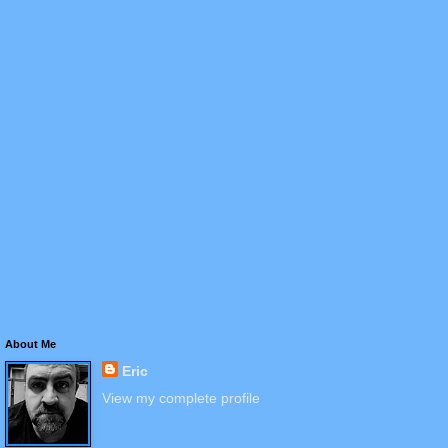
About Me
Eric
View my complete profile