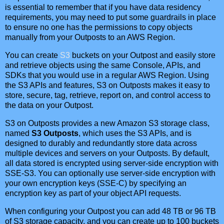
is essential to remember that if you have data residency
requirements, you may need to put some guardrails in place
to ensure no one has the permissions to copy objects
manually from your Outposts to an AWS Region.
You can create
S3
buckets on your Outpost and easily store
and retrieve objects using the same Console, APIs, and
SDKs that you would use in a regular AWS Region. Using
the S3 APIs and features, S3 on Outposts makes it easy to
store, secure, tag, retrieve, report on, and control access to
the data on your Outpost.
S3 on Outposts provides a new Amazon S3 storage class,
named
S3 Outposts
, which uses the S3 APIs, and is
designed to durably and redundantly store data across
multiple devices and servers on your Outposts. By default,
all data stored is encrypted using server-side encryption with
SSE-S3. You can optionally use server-side encryption with
your own encryption keys (SSE-C) by specifying an
encryption key as part of your object API requests.
When configuring your Outpost you can add 48 TB or 96 TB
of S3 storage capacity, and you can create up to 100 buckets