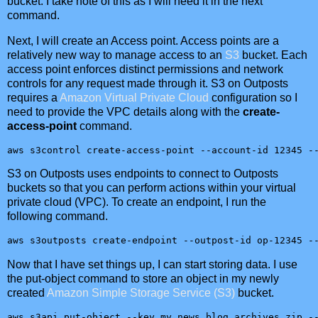
bucket. I take note of this as I will need it in the next
command.
Next, I will create an Access point. Access points are a
relatively new way to manage access to an
S3
bucket. Each
access point enforces distinct permissions and network
controls for any request made through it. S3 on Outposts
requires a
Amazon Virtual Private Cloud
configuration so I
need to provide the VPC details along with the
create-
access-point
command.
aws s3control create-access-point --account-id 12345 -
S3 on Outposts uses endpoints to connect to Outposts
buckets so that you can perform actions within your virtual
private cloud (VPC). To create an endpoint, I run the
following command.
aws s3outposts create-endpoint --outpost-id op-12345 -
Now that I have set things up, I can start storing data. I use
the put-object command to store an object in my newly
created
Amazon Simple Storage Service (S3)
bucket.
aws s3api put-object --key my_news_blog_archives.zip -